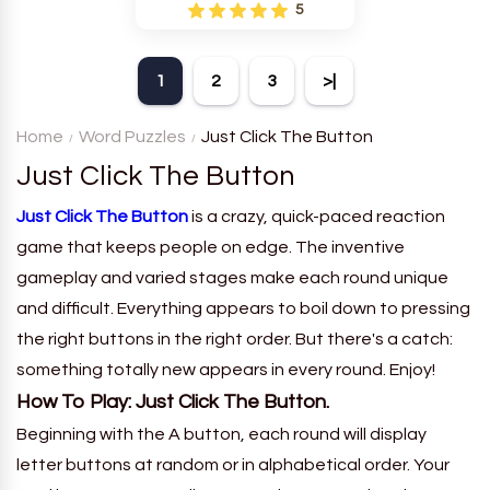
is a fun puzzle and quiz that
5
requires word grouping by
theme. Each player receives
a board with many words and
1
2
3
>|
must classify them.
Home
Word Puzzles
Just Click The Button
Just Click The Button
Just Click The Button
is a crazy, quick-paced reaction
game that keeps people on edge. The inventive
gameplay and varied stages make each round unique
and difficult. Everything appears to boil down to pressing
the right buttons in the right order. But there's a catch:
something totally new appears in every round. Enjoy!
How To Play: Just Click The Button.
Beginning with the A button, each round will display
letter buttons at random or in alphabetical order. Your