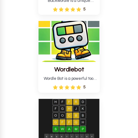
Backwordle is a unique
Wordle puzzle that requires
5
reverse solving. Find the four
guesses that formed the
pattern and the secret 5-
letter green target word.
Wordlebot
Wordle Bot is a powerful tool
that simplifies Wordle. This tool
5
analyses your estimates and
suggests strategies for future
tries. You can also learn word-
guessing patterns.