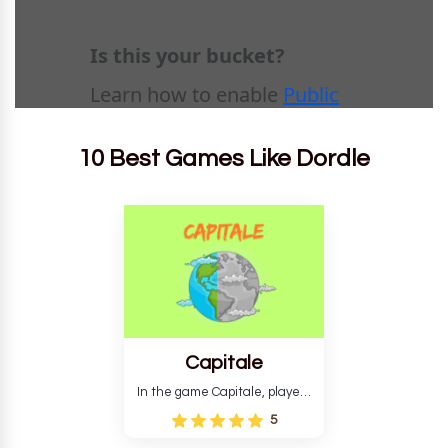
10 Best Games Like Dordle
Capitale
In the game Capitale, players
must identify the capital city
5
based on its location and