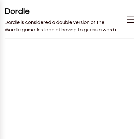
Dordle
Dordle is considered a double version of the
Wordle game. Instead of having to guess a word in
6 attempts like in Wordle, you will have to guess 2
words in 7 attempts.