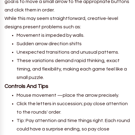
goal is to move a small arrow to the appropriate buttons
and click them in order.
While this may seem straightforward, creative-level
designs present problems such as:
Movement is impeded by walls.
Sudden arrow direction shifts
Unexpected transitions and unusual patterns.
These variations demand rapid thinking, exact
timing, and flexibility, making each game feel like a
small puzzle.
Controls And Tips
Mouse movement —place the arrow precisely.
Click the letters in succession; pay close attention
to the rounds' order.
Tip: Pay attention and time things right. Each round
could have a surprise ending, so pay close