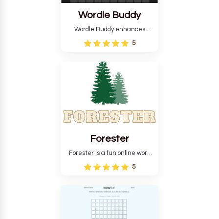
Wordle Buddy
Wordle Buddy enhances
Wordle and other puzzle
5
games online. This tutorial will
help you finish the daily
Wordle challenge faster.
Forester
Forester is a fun online word
guessing game designed to
5
create a pleasant
atmosphere for players. The
goal is to guess the secret
word from the game's
vocabulary five times in a row.