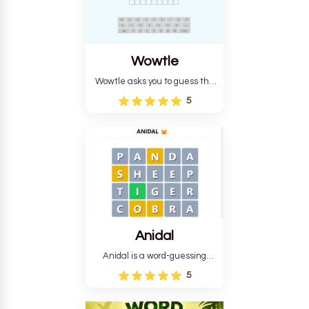
Wowtle
Wowtle asks you to guess the
word "da wowt da buzza" from
5
the fictional Lang Belta
language in The Expanse.
Each task encourages
deduction, pattern
recognition, and vocabulary.
Anidal
Anidal is a word-guessing
game with an animal theme,
5
which makes it more
intriguing. Anidal allows
players six chances to guess