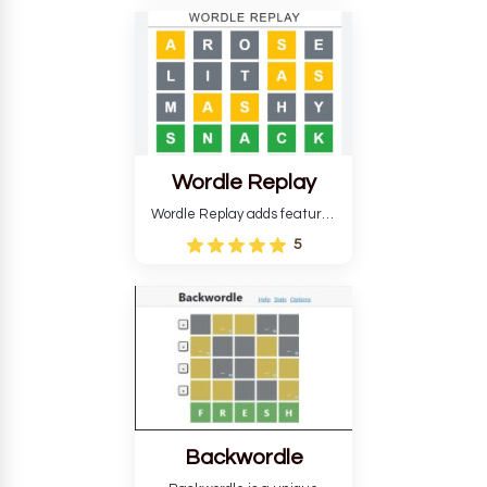
temperature. The game helps
develop critical thinking skills
and teaches you about
countries.
Wordle Replay
Wordle Replay adds features
to the original Wordle game to
5
improve entertainment. This
version, for all ability levels,
still requires guessing five
letters in six attempts.
Backwordle