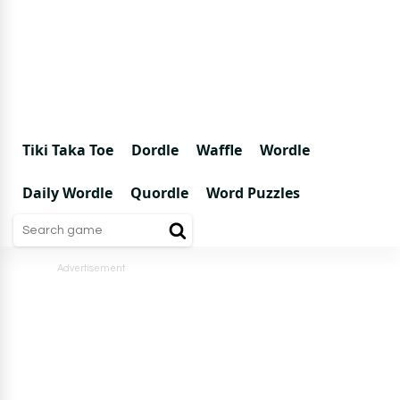
Tiki Taka Toe
Dordle
Waffle
Wordle
Daily Wordle
Quordle
Word Puzzles
Advertisement