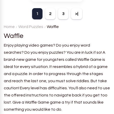
theme. Each player receives
a board with many words and
1
2
3
>|
must classify them.
Home
Word Puzzles
Waffle
Waffle
Enjoy playing video games? Do you enjoy word
searches? Do you enjoy puzzles? You are in luck if so! A
brand-new game for youngsters called Waffle Game is
ideal for every situation. It resembles a hybrid of a game
and a puzzle. In order to progress through the stages
and reach the last one, you must solve riddles. But take
caution! Every level has difficulties. You'll also need to use
the offered instructions to navigate back if you get too
lost. Give a Waffle Game game a try if that sounds like
something you would like to do.