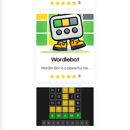
Wordle puzzle that requires
5
reverse solving. Find the four
guesses that formed the
pattern and the secret 5-
letter green target word.
Wordlebot
Wordle Bot is a powerful tool
that simplifies Wordle. This tool
5
analyses your estimates and
suggests strategies for future
tries. You can also learn word-
guessing patterns.