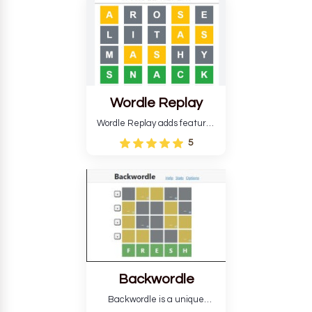
develop critical thinking skills
and teaches you about
countries.
Wordle Replay
Wordle Replay adds features
to the original Wordle game to
5
improve entertainment. This
version, for all ability levels,
still requires guessing five
letters in six attempts.
Backwordle
Backwordle is a unique