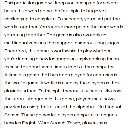
This particular game will keep you occupied for several
hours. It's a word game that's simple to begin yet
challenging to complete. To succeed, you must put the
words together. You receive more points the more words
you string together. The game is also available in
multilingual versions that support numerous languages.
Therefore, this game is worthwhile to play whether
you're learning a new language or simply seeking for an
excuse to spend some time in front of the computer.
A timeless game that has been played for centuries is
the waffle game. A waffle is used by the players as their
playing surface. To triumph, they must successfully cross
the street. Anagram: In this game, players must solve
puzzles by using the letters of the alphabet. Multilingual
Games: These games let players compete in tongues
besides English. Word Search: To win, players must