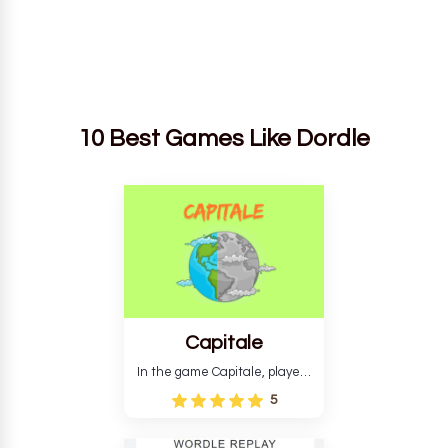
10 Best Games Like Dordle
Capitale
In the game Capitale, players
must identify the capital city
5
based on its location and
temperature. The game helps