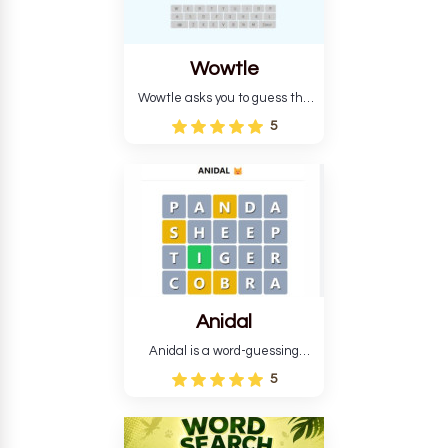
Wowtle
Wowtle asks you to guess the
word "da wowt da buzza" from
5
the fictional Lang Belta
language in The Expanse.
Each task encourages
deduction, pattern
recognition, and vocabulary.
Anidal
Anidal is a word-guessing
game with an animal theme,
5
which makes it more
intriguing. Anidal allows
players six chances to guess
the name of a genuine