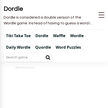
Dordle
Dordle is considered a double version of the
Wordle game. Instead of having to guess a word in
6 attempts like in Wordle, you will have to guess 2
words in 7 attempts.
Tiki Taka Toe
Dordle
Waffle
Wordle
Daily Wordle
Quordle
Word Puzzles
Advertisement