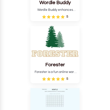
Wordle Buddy
Wordle Buddy enhances
Wordle and other puzzle
5
games online. This tutorial will
help you finish the daily
Wordle challenge faster.
Forester
Forester is a fun online word
guessing game designed to
5
create a pleasant
atmosphere for players. The
goal is to guess the secret
word from the game's
vocabulary five times in a row.