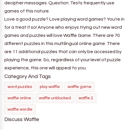
decipher messages. Question: Tests frequently use
games of this nature.
Love a good puzzle? Love playing word games? You're in
for a treat if so! Anyone who enjoys trying out new word
games and puzzles will love Waffle Game. There are 70
different puzzles in this multilingual online game. There
are 11 additional puzzles that can only be accessed by
playing the game. So, regardless of your level of puzzle
experience, this one will appeal to you.
Category And Tags
word puzzles
play waffle
waffle game
waffle online
waffle unblocked
waffle 2
waffle wordle
Discuss Waffle