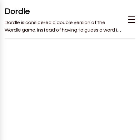
Dordle
Dordle is considered a double version of the
Wordle game. Instead of having to guess a word in
6 attempts like in Wordle, you will have to guess 2
words in 7 attempts.