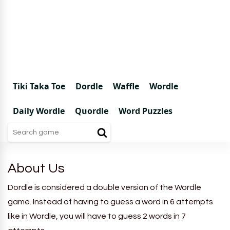
Tiki Taka Toe
Dordle
Waffle
Wordle
Daily Wordle
Quordle
Word Puzzles
About Us
Dordle is considered a double version of the Wordle
game. Instead of having to guess a word in 6 attempts
like in Wordle, you will have to guess 2 words in 7