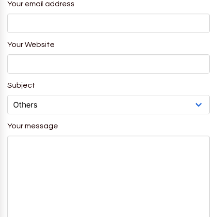
Your email address
Your Website
Subject
Your message