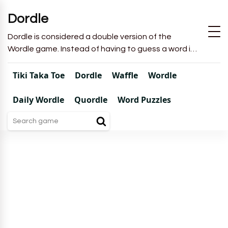
Dordle
Dordle is considered a double version of the
Wordle game. Instead of having to guess a word in
6 attempts like in Wordle, you will have to guess 2
words in 7 attempts.
Tiki Taka Toe
Dordle
Waffle
Wordle
Daily Wordle
Quordle
Word Puzzles