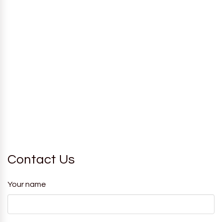
Contact Us
Your name