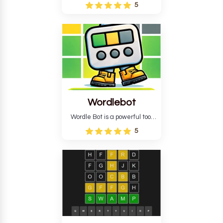
Wordle puzzle that requires
5
reverse solving. Find the four
guesses that formed the
pattern and the secret 5-
letter green target word.
Wordlebot
Wordle Bot is a powerful tool
that simplifies Wordle. This tool
5
analyses your estimates and
suggests strategies for future
tries. You can also learn word-
guessing patterns.