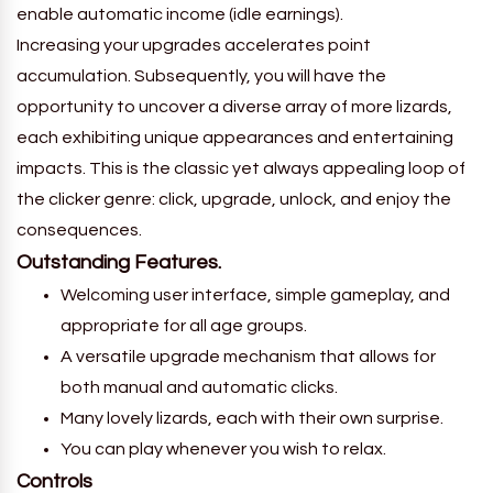
enable automatic income (idle earnings).
Increasing your upgrades accelerates point
accumulation. Subsequently, you will have the
opportunity to uncover a diverse array of more lizards,
each exhibiting unique appearances and entertaining
impacts. This is the classic yet always appealing loop of
the clicker genre: click, upgrade, unlock, and enjoy the
consequences.
Outstanding Features.
Welcoming user interface, simple gameplay, and
appropriate for all age groups.
A versatile upgrade mechanism that allows for
both manual and automatic clicks.
Many lovely lizards, each with their own surprise.
You can play whenever you wish to relax.
Controls