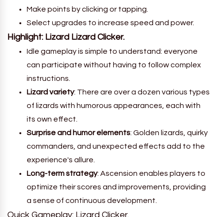
Make points by clicking or tapping.
Select upgrades to increase speed and power.
Highlight:
Lizard Lizard Clicker
.
Idle gameplay is simple to understand: everyone
can participate without having to follow complex
instructions.
Lizard variety
: There are over a dozen various types
of lizards with humorous appearances, each with
its own effect.
Surprise and humor elements
: Golden lizards, quirky
commanders, and unexpected effects add to the
experience's allure.
Long-term strategy
: Ascension enables players to
optimize their scores and improvements, providing
a sense of continuous development.
Quick Gameplay: Lizard Clicker.