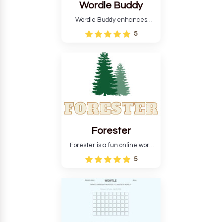
Wordle Buddy
Wordle Buddy enhances
Wordle and other puzzle
5
games online. This tutorial will
help you finish the daily
Wordle challenge faster.
Forester
Forester is a fun online word
guessing game designed to
5
create a pleasant
atmosphere for players. The
goal is to guess the secret
word from the game's
vocabulary five times in a row.