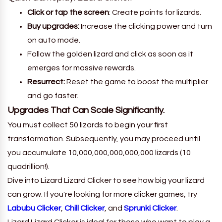
Click or tap the screen
: Create points for lizards.
Buy upgrades:
Increase the clicking power and turn
on auto mode.
Follow the golden lizard and click as soon as it
emerges for massive rewards.
Resurrect:
Reset the game to boost the multiplier
and go faster.
Upgrades That Can Scale Significantly.
You must collect 50 lizards to begin your first
transformation. Subsequently, you may proceed until
you accumulate 10,000,000,000,000,000 lizards (10
quadrillion!).
Dive into Lizard Lizard Clicker to see how big your lizard
can grow. If you're looking for more clicker games, try
Labubu Clicker
,
Chill Clicker
, and
Sprunki Clicker
.