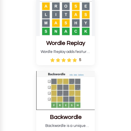
develop critical thinking skills
and teaches you about
countries.
Wordle Replay
Wordle Replay adds features
to the original Wordle game to
5
improve entertainment. This
version, for all ability levels,
still requires guessing five
letters in six attempts.
Backwordle
Backwordle is a unique