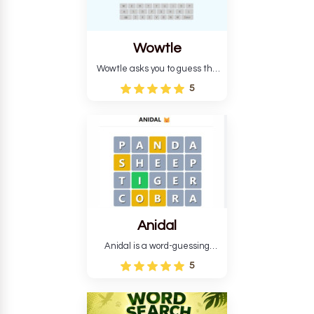
Wowtle
Wowtle asks you to guess the
word "da wowt da buzza" from
5
the fictional Lang Belta
language in The Expanse.
Each task encourages
deduction, pattern
recognition, and vocabulary.
Anidal
Anidal is a word-guessing
game with an animal theme,
5
which makes it more
intriguing. Anidal allows
players six chances to guess
the name of a genuine