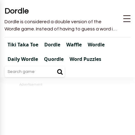
Dordle
Dordle is considered a double version of the
Wordle game. Instead of having to guess a word in
6 attempts like in Wordle, you will have to guess 2
words in 7 attempts.
Tiki Taka Toe
Dordle
Waffle
Wordle
Daily Wordle
Quordle
Word Puzzles
Advertisement