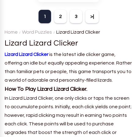
theme. Each player receives
a board with many words and
1
2
3
>|
must classify them.
Home
Word Puzzles
Lizard Lizard Clicker
Lizard Lizard Clicker
Lizard Lizard Clicker
is the latest idle clicker game,
offering an idle but equally appealing experience. Rather
than familiar pets or people, this game transports you to
a world of adorable and personality-filled lizards.
How To Play Lizard Lizard Clicker.
In Lizard Lizard Clicker, one only clicks or taps the screen
to accumulate points. Initially, each click yields one point;
however, rapid clicking may result in earning two points
each click. These points will be used to purchase
upgrades that boost the strength of each click or