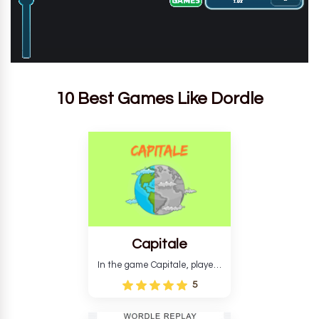
10 Best Games Like Dordle
Capitale
In the game Capitale, players
must identify the capital city
5
based on its location and
temperature. The game helps