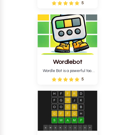
Wordle puzzle that requires
5
reverse solving. Find the four
guesses that formed the
pattern and the secret 5-
letter green target word.
Wordlebot
Wordle Bot is a powerful tool
that simplifies Wordle. This tool
5
analyses your estimates and
suggests strategies for future
tries. You can also learn word-
guessing patterns.