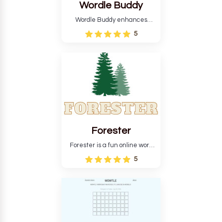
Wordle Buddy
Wordle Buddy enhances
Wordle and other puzzle
5
games online. This tutorial will
help you finish the daily
Wordle challenge faster.
Forester
Forester is a fun online word
guessing game designed to
5
create a pleasant
atmosphere for players. The
goal is to guess the secret
word from the game's
vocabulary five times in a row.