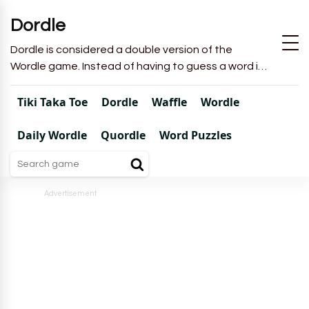
Dordle
Dordle is considered a double version of the
Wordle game. Instead of having to guess a word in
6 attempts like in Wordle, you will have to guess 2
words in 7 attempts.
Tiki Taka Toe
Dordle
Waffle
Wordle
Daily Wordle
Quordle
Word Puzzles
Advertisement