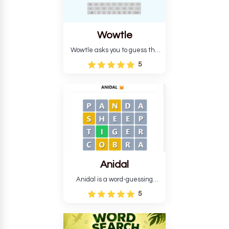
Wowtle
Wowtle asks you to guess the
word "da wowt da buzza" from
5
the fictional Lang Belta
language in The Expanse.
Each task encourages
deduction, pattern
recognition, and vocabulary.
Anidal
Anidal is a word-guessing
game with an animal theme,
5
which makes it more
intriguing. Anidal allows
players six chances to guess
the name of a genuine