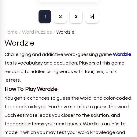
theme. Each player receives
a board with many words and
1
2
3
>|
must classify them.
Home
Word Puzzles
Wordzle
Wordzle
Challenging and addictive word-guessing game
Wordzle
tests vocabulary and deduction. Players of this game
respond to riddles using words with four, five, or six
letters.
How To Play Wordzle
You get six chances to guess the word, and color-coded
feedback aids you. You have six tries to guess the word.
Each estimate leads you closer to the solution, and
feedback informs your next guess. Wordle is an infinite
mode in which you may test your word knowledge and