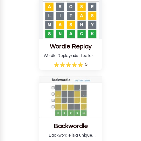
develop critical thinking skills
and teaches you about
countries.
Wordle Replay
Wordle Replay adds features
to the original Wordle game to
5
improve entertainment. This
version, for all ability levels,
still requires guessing five
letters in six attempts.
Backwordle
Backwordle is a unique