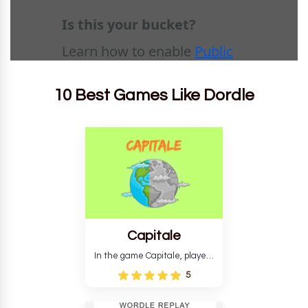
10 Best Games Like Dordle
Capitale
In the game Capitale, players
must identify the capital city
5
based on its location and
temperature. The game helps