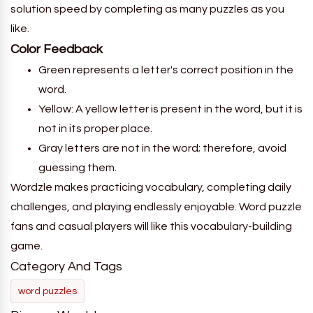
solution speed by completing as many puzzles as you
like.
Color Feedback
Green represents a letter's correct position in the
word.
Yellow: A yellow letter is present in the word, but it is
not in its proper place.
Gray letters are not in the word; therefore, avoid
guessing them.
Wordzle makes practicing vocabulary, completing daily
challenges, and playing endlessly enjoyable. Word puzzle
fans and casual players will like this vocabulary-building
game.
Category And Tags
word puzzles