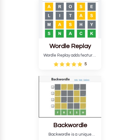
develop critical thinking skills
and teaches you about
countries.
Wordle Replay
Wordle Replay adds features
to the original Wordle game to
5
improve entertainment. This
version, for all ability levels,
still requires guessing five
letters in six attempts.
Backwordle
Backwordle is a unique