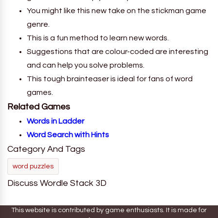
You might like this new take on the stickman game
genre.
This is a fun method to learn new words.
Suggestions that are colour-coded are interesting
and can help you solve problems.
This tough brainteaser is ideal for fans of word
games.
Related Games
Words in Ladder
Word Search with Hints
Category And Tags
word puzzles
Discuss Wordle Stack 3D
This website is contributed by game enthusiasts. It is made for