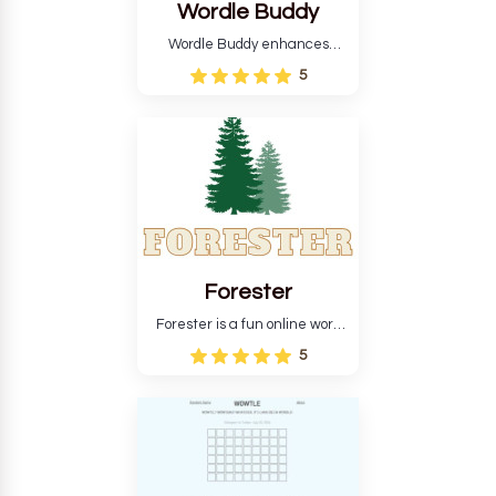
Wordle Buddy
Wordle Buddy enhances
Wordle and other puzzle
5
games online. This tutorial will
help you finish the daily
Wordle challenge faster.
Forester
Forester is a fun online word
guessing game designed to
5
create a pleasant
atmosphere for players. The
goal is to guess the secret
word from the game's
vocabulary five times in a row.