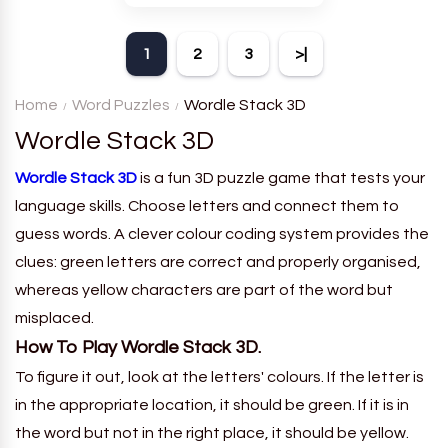
theme. Each player receives
a board with many words and
1
2
3
>|
must classify them.
Home
Word Puzzles
Wordle Stack 3D
Wordle Stack 3D
Wordle Stack 3D
is a fun 3D puzzle game that tests your
language skills. Choose letters and connect them to
guess words. A clever colour coding system provides the
clues: green letters are correct and properly organised,
whereas yellow characters are part of the word but
misplaced.
How To Play Wordle Stack 3D.
To figure it out, look at the letters' colours. If the letter is
in the appropriate location, it should be green. If it is in
the word but not in the right place, it should be yellow.