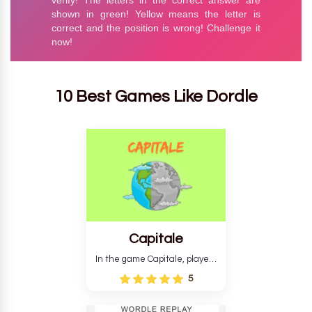
10 Best Games Like Dordle
Capitale
In the game Capitale, players
must identify the capital city
5
based on its location and
temperature. The game helps