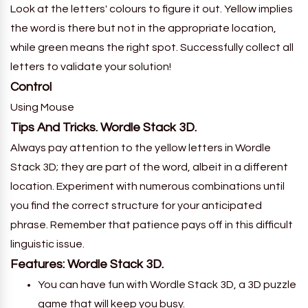
Look at the letters' colours to figure it out. Yellow implies
the word is there but not in the appropriate location,
while green means the right spot. Successfully collect all
letters to validate your solution!
Control
Using Mouse
Tips And Tricks. Wordle Stack 3D.
Always pay attention to the yellow letters in Wordle
Stack 3D; they are part of the word, albeit in a different
location. Experiment with numerous combinations until
you find the correct structure for your anticipated
phrase. Remember that patience pays off in this difficult
linguistic issue.
Features: Wordle Stack 3D.
You can have fun with Wordle Stack 3D, a 3D puzzle
game that will keep you busy.