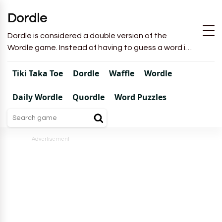
Dordle
Dordle is considered a double version of the
Wordle game. Instead of having to guess a word in
6 attempts like in Wordle, you will have to guess 2
words in 7 attempts.
Tiki Taka Toe
Dordle
Waffle
Wordle
Daily Wordle
Quordle
Word Puzzles
Advertisement