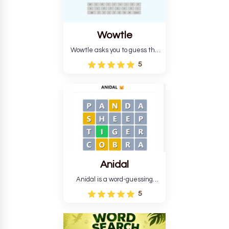
Wowtle
Wowtle asks you to guess the
word "da wowt da buzza" from
5
the fictional Lang Belta
language in The Expanse.
Each task encourages
deduction, pattern
recognition, and vocabulary.
Anidal
Anidal is a word-guessing
game with an animal theme,
5
which makes it more
intriguing. Anidal allows
players six chances to guess
the name of a genuine