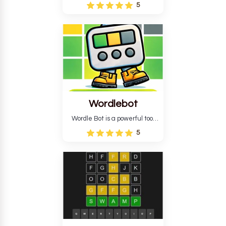
Wordle puzzle that requires
5
reverse solving. Find the four
guesses that formed the
pattern and the secret 5-
letter green target word.
Wordlebot
Wordle Bot is a powerful tool
that simplifies Wordle. This tool
5
analyses your estimates and
suggests strategies for future
tries. You can also learn word-
guessing patterns.