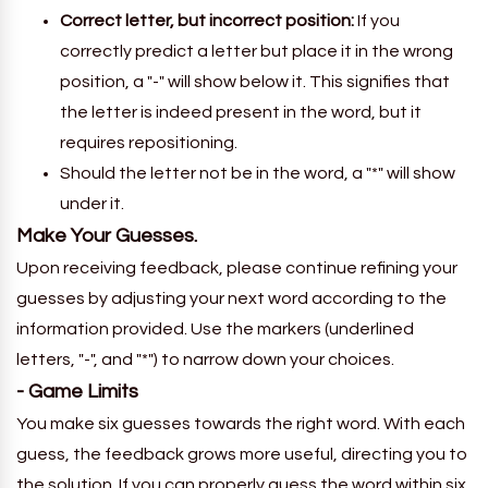
Correct letter, but incorrect position:
If you
correctly predict a letter but place it in the wrong
position, a "-" will show below it. This signifies that
the letter is indeed present in the word, but it
requires repositioning.
Should the letter not be in the word, a "*" will show
under it.
Make Your Guesses.
Upon receiving feedback, please continue refining your
guesses by adjusting your next word according to the
information provided. Use the markers (underlined
letters, "-", and "*") to narrow down your choices.
- Game Limits
You make six guesses towards the right word. With each
guess, the feedback grows more useful, directing you to
the solution. If you can properly guess the word within six