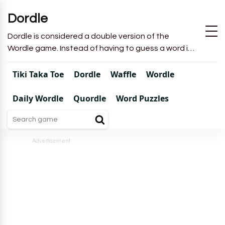
Dordle
Dordle is considered a double version of the
Wordle game. Instead of having to guess a word in
6 attempts like in Wordle, you will have to guess 2
words in 7 attempts.
Tiki Taka Toe
Dordle
Waffle
Wordle
Daily Wordle
Quordle
Word Puzzles
Advertisement