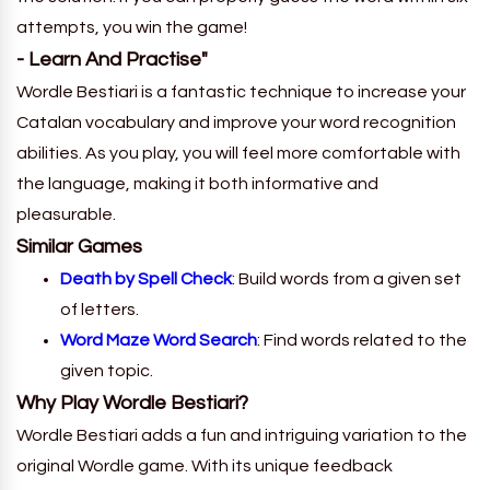
attempts, you win the game!
- Learn And Practise"
Wordle Bestiari is a fantastic technique to increase your
Catalan vocabulary and improve your word recognition
abilities. As you play, you will feel more comfortable with
the language, making it both informative and
pleasurable.
Similar Games
Death by Spell Check
: Build words from a given set
of letters.
Word Maze Word Search
: Find words related to the
given topic.
Why Play Wordle Bestiari?
Wordle Bestiari adds a fun and intriguing variation to the
original Wordle game. With its unique feedback