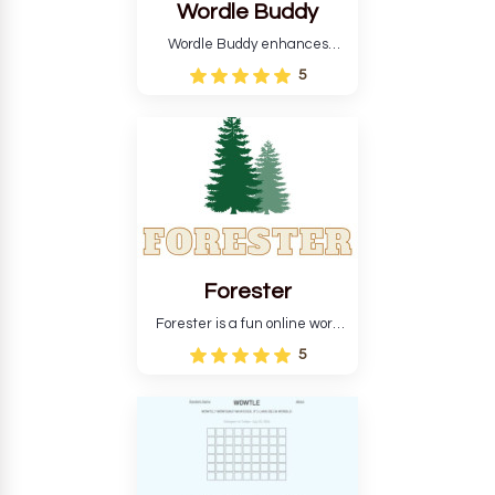
Wordle Buddy
Wordle Buddy enhances
Wordle and other puzzle
5
games online. This tutorial will
help you finish the daily
Wordle challenge faster.
Forester
Forester is a fun online word
guessing game designed to
5
create a pleasant
atmosphere for players. The
goal is to guess the secret
word from the game's
vocabulary five times in a row.