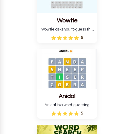
Wowtle
Wowtle asks you to guess the
word "da wowt da buzza" from
5
the fictional Lang Belta
language in The Expanse.
Each task encourages
deduction, pattern
recognition, and vocabulary.
Anidal
Anidal is a word-guessing
game with an animal theme,
5
which makes it more
intriguing. Anidal allows
players six chances to guess
the name of a genuine