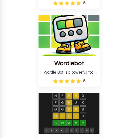
Wordle puzzle that requires
5
reverse solving. Find the four
guesses that formed the
pattern and the secret 5-
letter green target word.
Wordlebot
Wordle Bot is a powerful tool
that simplifies Wordle. This tool
5
analyses your estimates and
suggests strategies for future
tries. You can also learn word-
guessing patterns.