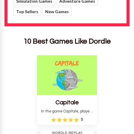
10 Best Games Like Dordle
Capitale
In the game Capitale, players
must identify the capital city
5
based on its location and
temperature. The game helps