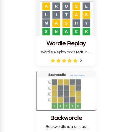
develop critical thinking skills
and teaches you about
countries.
Wordle Replay
Wordle Replay adds features
to the original Wordle game to
5
improve entertainment. This
version, for all ability levels,
still requires guessing five
letters in six attempts.
Backwordle
Backwordle is a unique