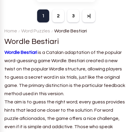
theme. Each player receives
a board with many words and
1
2
3
>|
must classify them.
Home
Word Puzzles
Wordle Bestiari
Wordle Bestiari
Wordle Bestiari
is a Catalan adaptation of the popular
word-guessing game Wordle. Bestiari created a new
twist on the popular Wordle structure, allowing players
to guess a secret word in six trials, just like the original
game. The primary distinction is the particular feedback
method used in this version.
The aim is to guess the right word; every guess provides
hints that lead one closer to the solution. For word
puzzle aficionados, the game offers a nice challenge,
even if it is simple and addictive. Those who speak