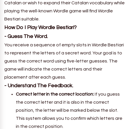
Catalan or wish to expand their Catalan vocabulary while
playing the well-known Wordle game will find Wordle
Bestiari suitable.
How Do I Play Wordle Bestiari?
- Guess The Word.
You receive a sequence of empty slots in Wordle Bestiari
to represent the letters of a secret word. Your goal is to
guess the correct word using five-letter guesses. The
game will indicate the correct letters and their
placement after each guess.
- Understand The Feedback.
Correct letter in the correct location:
If you guess
the correct letter and it is also in the correct
position, the letter will be marked below the slot.
This system allows you to confirm which letters are
in the correct position.