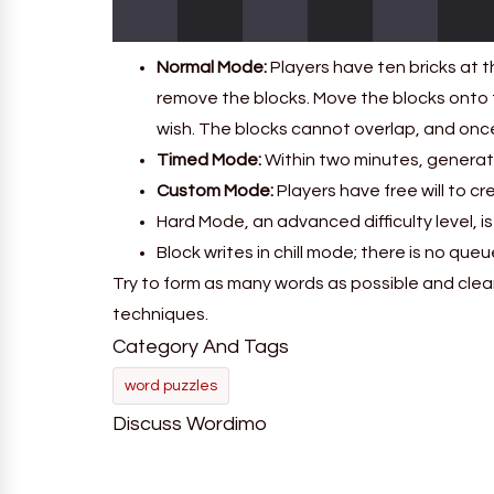
Normal Mode:
Players have ten bricks at t
remove the blocks. Move the blocks onto 
wish. The blocks cannot overlap, and on
Timed Mode:
Within two minutes, generate
Custom Mode:
Players have free will to cr
Hard Mode, an advanced difficulty level, is 
Block writes in chill mode; there is no qu
Try to form as many words as possible and clear
techniques.
Category And Tags
word puzzles
Discuss Wordimo