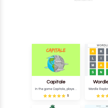
Advertisement
Capitale
Wordle
In the game Capitale, players
Wordle Repla
must identify the capital city
to the origina
5
based on its location and
improve ente
temperature. The game helps
version, for al
develop critical thinking skills
still require