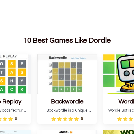
10 Best Games Like Dordle
 Replay
Backwordle
Word
y adds features
Backwordle is a unique
Wordle Bot is a
l Wordle game to
Wordle puzzle that requires
that simplifies W
5
5
rtainment. This
reverse solving. Find the four
analyses your 
l ability levels,
guesses that formed the
suggests strate
s guessing five
pattern and the secret 5-
tries. You can a