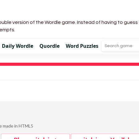
uble version of the Wordle game. Instead of having to guess a 
tempts.
Daily Wordle
Quordle
Word Puzzles