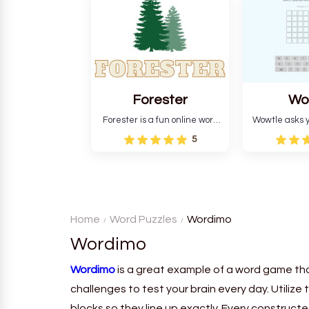
and teaches you about
letters in 
countries.
Forester
Wo
Forester is a fun online word
Wowtle asks y
guessing game designed to
word "da wowt
5
create a pleasant
the fiction
atmosphere for players. The
language in
goal is to guess the secret
Each task
word from the game's
deductio
vocabulary five times in a row.
recognition, 
Home
Word Puzzles
Wordimo
Wordimo
Wordimo
is a great example of a word game tha
challenges to test your brain every day. Utilize
blocks so they line up exactly. Every construc