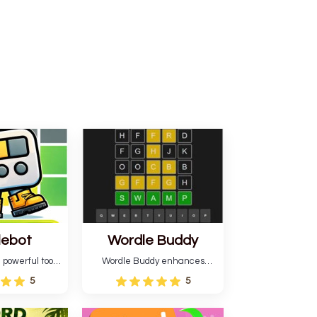
lebot
Wordle Buddy
 powerful tool
Wordle Buddy enhances
ordle. This tool
Wordle and other puzzle
5
5
estimates and
games online. This tutorial will
gies for future
help you finish the daily
lso learn word-
Wordle challenge faster.