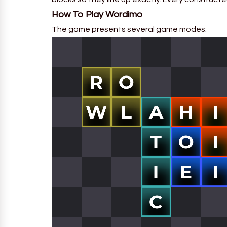
How To Play
Wordimo
The game presents several game modes: