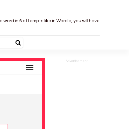
word in 6 attempts like in Wordle, you will have
Advertisement