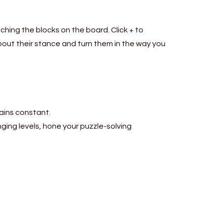
hing the blocks on the board. Click + to
out their stance and turn them in the way you
mains constant.
nging levels, hone your puzzle-solving