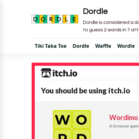
Dordle
Dordle is considered a do
to guess 2 words in 7 at
Tiki Taka Toe
Dordle
Waffle
Wordle