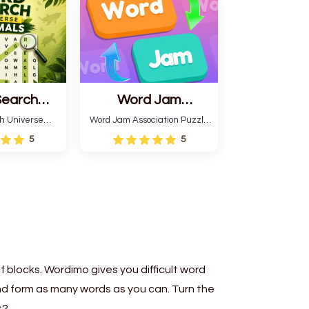
patterns.
Search
Word Jam
 Animals
Association Puzzle
h Universe
Word Jam Association Puzzle
 themed game
is a fun puzzle and quiz that
5
5
a word search
requires word grouping by
imal names.
theme. Each player receives
en words and
a board with many words and
correctly
must classify them.
o different
ions.
 blocks. Wordimo gives you difficult word
 and form as many words as you can. Turn the
s?