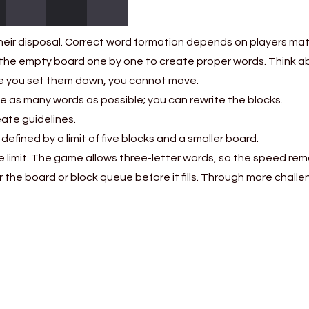
heir disposal. Correct word formation depends on players matc
the empty board one by one to create proper words. Think ab
ce you set them down, you cannot move.
 as many words as possible; you can rewrite the blocks.
eate guidelines.
defined by a limit of five blocks and a smaller board.
eue limit. The game allows three-letter words, so the speed re
 the board or block queue before it fills. Through more challe