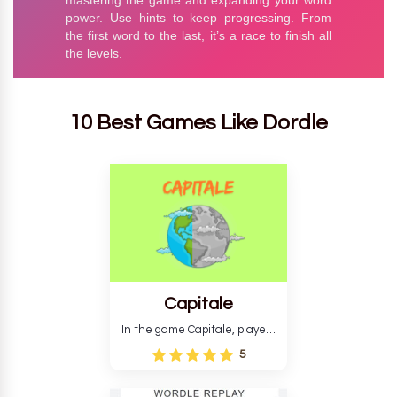
10 Best Games Like Dordle
Capitale
In the game Capitale, players
must identify the capital city
5
based on its location and
temperature. The game helps