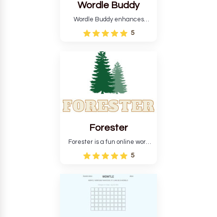
Wordle Buddy
Wordle Buddy enhances
Wordle and other puzzle
5
games online. This tutorial will
help you finish the daily
Wordle challenge faster.
Forester
Forester is a fun online word
guessing game designed to
5
create a pleasant
atmosphere for players. The
goal is to guess the secret
word from the game's
vocabulary five times in a row.