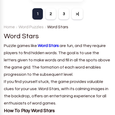
theme. Each player receives
a board with many words and
1
2
3
>|
must classify them.
Home
Word Puzzles
Word Stars
Word Stars
Puzzle games like
Word Stars
are fun, and they require
players to find hidden words. The goal is to use the
letters given to make words and fill in all the spots above
the game grid. The formation of each word enables
progression to the subsequent level.
If you find yourself stuck, the game provides valuable
clues for your use. Word Stars, with its calming images in
the backdrop, offers an entertaining experience for all
enthusiasts of word games.
How To Play Word Stars