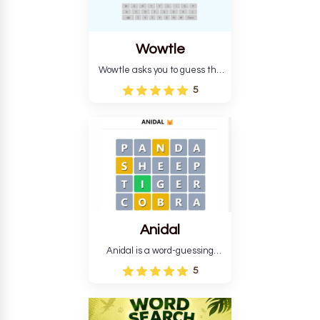
Wowtle
Wowtle asks you to guess the
word "da wowt da buzza" from
5
the fictional Lang Belta
language in The Expanse.
Each task encourages
deduction, pattern
recognition, and vocabulary.
Anidal
Anidal is a word-guessing
game with an animal theme,
5
which makes it more
intriguing. Anidal allows
players six chances to guess
the name of a genuine