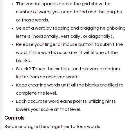
The vacant spaces above the grid show the
number of words you need to find and the lengths
of those words.
Select a word by tapping and dragging neighboring
letters ( horizontally , vertically , or diagonally ) .
Release your finger or mouse button to submit the
word . If the word is accurate , it will fill one of the
blanks .
Stuck? Touch the hint button to reveal a random
letter from an unsolved word.
Keep creating words until all the blanks are filled to
complete the level.
Each accurate word earns points; utilizing hints
lowers your score at that level.
Controls
Swipe or drag letters together to form words.