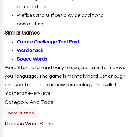
combinations.
Prefixes and suffixes provide additional
possibilities.
Similar Games
Create Challenge Text Fast
Word Stack
Space Words
Word Stars is fun and easy to use, but aims to improve
your language. The game is mentally hard just enough
and soothing. There is new terminology and skills to
master at every level.
Category And Tags
word puzzles
Discuss Word Stars