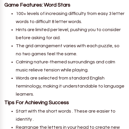
Game Features: Word Stars
100+ levels of increasing difficulty from easy 3 letter
words to difficult 8 letter words.
Hints are limited per level, pushing you to consider
before asking for aid.
The grid arrangement varies with each puzzle, so
no two games feel the same.
Calming nature-themed surroundings and calm
music relieve tension while playing.
Words are selected from standard English
terminology, making it understandable to language
learners.
Tips For Achieving Success
Start with the short words . These are easier to
identify .
Rearrange the letters in your head to create new