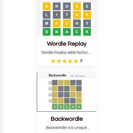
develop critical thinking skills
and teaches you about
countries.
Wordle Replay
Wordle Replay adds features
to the original Wordle game to
5
improve entertainment. This
version, for all ability levels,
still requires guessing five
letters in six attempts.
Backwordle
Backwordle is a unique