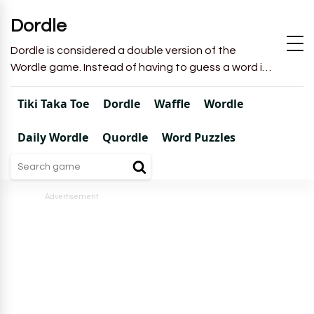
Dordle
Dordle is considered a double version of the
Wordle game. Instead of having to guess a word in
6 attempts like in Wordle, you will have to guess 2
words in 7 attempts.
Tiki Taka Toe
Dordle
Waffle
Wordle
Daily Wordle
Quordle
Word Puzzles
Advertisement