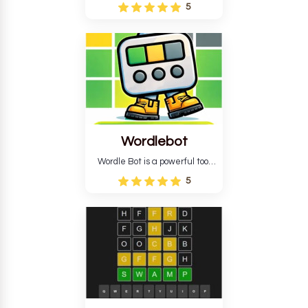
Wordle puzzle that requires
5
reverse solving. Find the four
guesses that formed the
pattern and the secret 5-
letter green target word.
Wordlebot
Wordle Bot is a powerful tool
that simplifies Wordle. This tool
5
analyses your estimates and
suggests strategies for future
tries. You can also learn word-
guessing patterns.