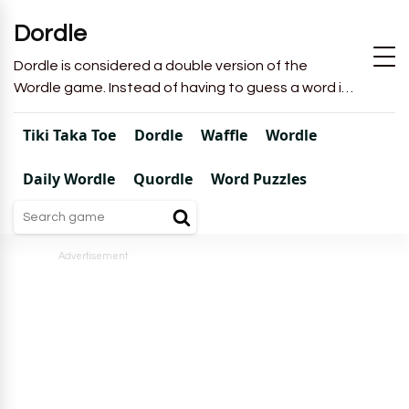
Dordle
Dordle is considered a double version of the
Wordle game. Instead of having to guess a word in
6 attempts like in Wordle, you will have to guess 2
words in 7 attempts.
Tiki Taka Toe
Dordle
Waffle
Wordle
Daily Wordle
Quordle
Word Puzzles
Advertisement