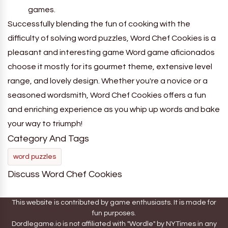
games.
Successfully blending the fun of cooking with the
difficulty of solving word puzzles, Word Chef Cookies is a
pleasant and interesting game Word game aficionados
choose it mostly for its gourmet theme, extensive level
range, and lovely design. Whether you're a novice or a
seasoned wordsmith, Word Chef Cookies offers a fun
and enriching experience as you whip up words and bake
your way to triumph!
Category And Tags
word puzzles
Discuss Word Chef Cookies
This website is contributed by game enthusiasts. It is made for
fun purposes.
Dordlegame.io is not affiliated with "Wordle" by NYTimes in any