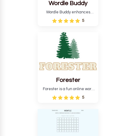
Wordle Buddy
Wordle Buddy enhances
Wordle and other puzzle
5
games online. This tutorial will
help you finish the daily
Wordle challenge faster.
Forester
Forester is a fun online word
guessing game designed to
5
create a pleasant
atmosphere for players. The
goal is to guess the secret
word from the game's
vocabulary five times in a row.