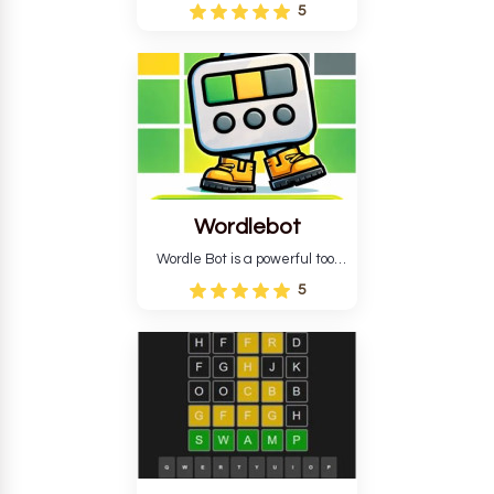
Wordle puzzle that requires
5
reverse solving. Find the four
guesses that formed the
pattern and the secret 5-
letter green target word.
Wordlebot
Wordle Bot is a powerful tool
that simplifies Wordle. This tool
5
analyses your estimates and
suggests strategies for future
tries. You can also learn word-
guessing patterns.