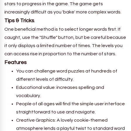
stars to progress in the game. The game gets
increasingly difficult as you 'bake' more complex words.
Tips & Tricks
.
One beneficial method is to select longer words first. If
caught, use the "Shuffle" button, but be careful because
it only displays a limited number of times. The levels you
can access rise in proportion to the number of stars.
Features
You can challenge word puzzles at hundreds of
different levels of difficulty.
Educational value: increases spelling and
vocabulary.
People of all ages will find the simple user interface
straightforward to use and navigate.
Creative Graphics: A lovely cookie-themed
atmosphere lends a playful twist to standard word