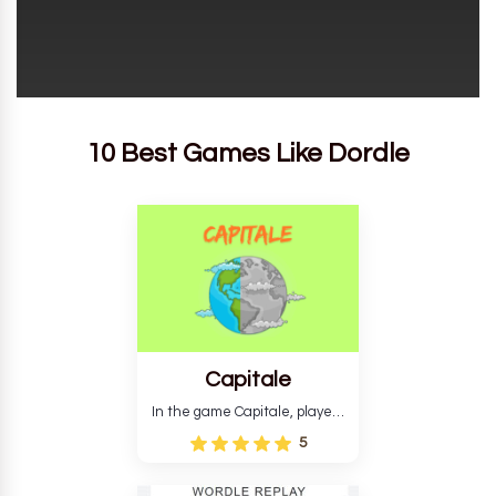
10 Best Games Like Dordle
Capitale
In the game Capitale, players
must identify the capital city
5
based on its location and
temperature. The game helps