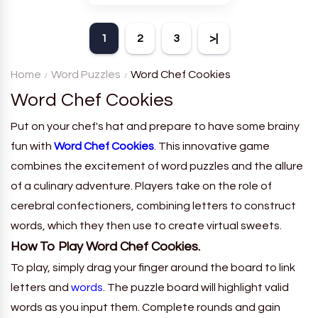
theme. Each player receives
a board with many words and
1
2
3
>|
must classify them.
Home
Word Puzzles
Word Chef Cookies
Word Chef Cookies
Put on your chef's hat and prepare to have some brainy
fun with
Word Chef Cookies
. This innovative game
combines the excitement of word puzzles and the allure
of a culinary adventure. Players take on the role of
cerebral confectioners, combining letters to construct
words, which they then use to create virtual sweets.
How To Play Word Chef Cookies.
To play, simply drag your finger around the board to link
letters and
words
. The puzzle board will highlight valid
words as you input them. Complete rounds and gain