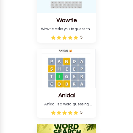
Wowtle
Wowtle asks you to guess the
word "da wowt da buzza" from
5
the fictional Lang Belta
language in The Expanse.
Each task encourages
deduction, pattern
recognition, and vocabulary.
Anidal
Anidal is a word-guessing
game with an animal theme,
5
which makes it more
intriguing. Anidal allows
players six chances to guess
the name of a genuine