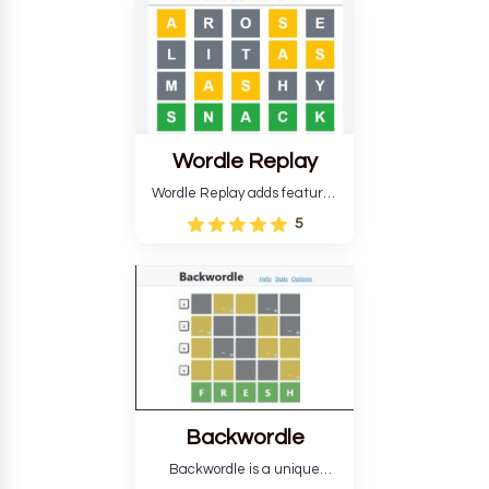
develop critical thinking skills
and teaches you about
countries.
Wordle Replay
Wordle Replay adds features
to the original Wordle game to
5
improve entertainment. This
version, for all ability levels,
still requires guessing five
letters in six attempts.
Backwordle
Backwordle is a unique