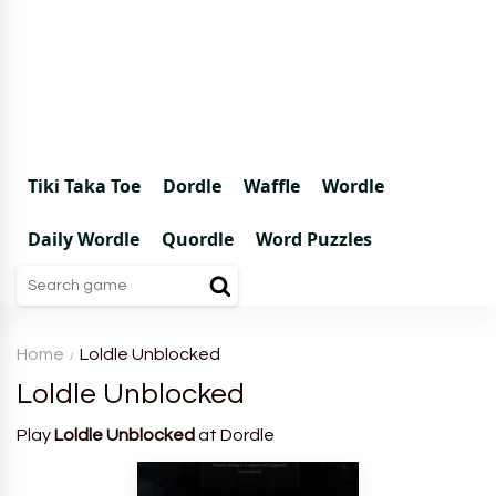
Tiki Taka Toe
Dordle
Waffle
Wordle
Daily Wordle
Quordle
Word Puzzles
Home
Loldle Unblocked
Loldle Unblocked
Play
Loldle Unblocked
at Dordle