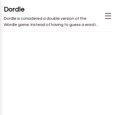
Dordle
Dordle is considered a double version of the
Wordle game. Instead of having to guess a word in
6 attempts like in Wordle, you will have to guess 2
words in 7 attempts.