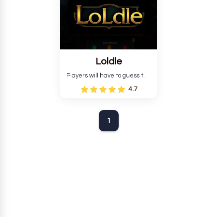
Loldle
Players will have to guess the
champion, outfit, or quote.
4.7
1