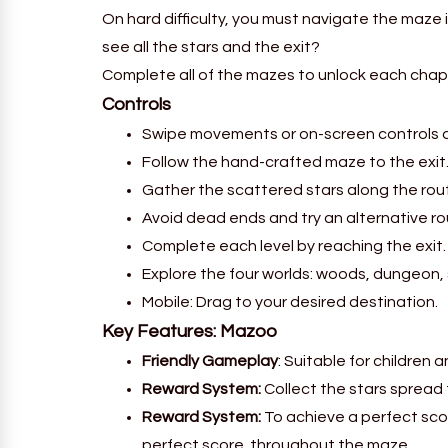
On hard difficulty, you must navigate the maze 
see all the stars and the exit?
Complete all of the mazes to unlock each chap
Controls
Swipe movements or on-screen controls ar
Follow the hand-crafted maze to the exit
Gather the scattered stars along the rou
Avoid dead ends and try an alternative ro
Complete each level by reaching the exit.
Explore the four worlds: woods, dungeon,
Mobile: Drag to your desired destination.
Key Features:
Mazoo
Friendly Gameplay
: Suitable for children 
Reward System:
Collect the stars spread
Reward System:
To achieve a perfect sco
perfect score. throughout the maze.