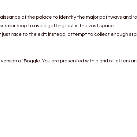
aissance of the palace to identify the major pathways and r
ass/mini-map to avoid getting lost in the vast space.
just race to the exit; instead, attempt to collect enough sta
 version of Boggle. You are presented with a grid of letters a