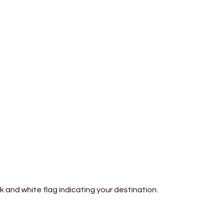
 and white flag indicating your destination.