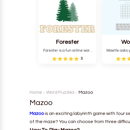
and teaches you about
letters in 
countries.
Forester
Wo
Forester is a fun online word
Wowtle asks y
guessing game designed to
word "da wowt
5
create a pleasant
the fiction
atmosphere for players. The
language in
goal is to guess the secret
Each task
word from the game's
deductio
vocabulary five times in a row.
recognition, 
Home
Word Puzzles
Mazoo
Mazoo
Mazoo
is an exciting labyrinth game with four s
of the maze? You can choose from three difficul