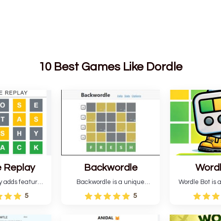
10 Best Games Like Dordle
 Replay
Backwordle
Word
y adds features
Backwordle is a unique
Wordle Bot is a
l Wordle game to
Wordle puzzle that requires
that simplifies W
5
5
rtainment. This
reverse solving. Find the four
analyses your 
l ability levels,
guesses that formed the
suggests strate
s guessing five
pattern and the secret 5-
tries. You can a