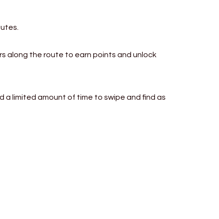
outes.
rs along the route to earn points and unlock
nd a limited amount of time to swipe and find as