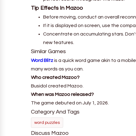
Tip Effects In
Mazoo
Before moving, conduct an overall reconn
If it is displayed on screen, use the comp
Concentrate on accumulating stars. Don't 
new features.
Similar Games
Word Blitz
is a quick word game akin to a mobile
many words as you can.
Who created Mazoo?
Busidol created Mazoo.
When was Mazoo released?
The game debuted on July 1, 2026.
Category And Tags
word puzzles
Discuss Mazoo