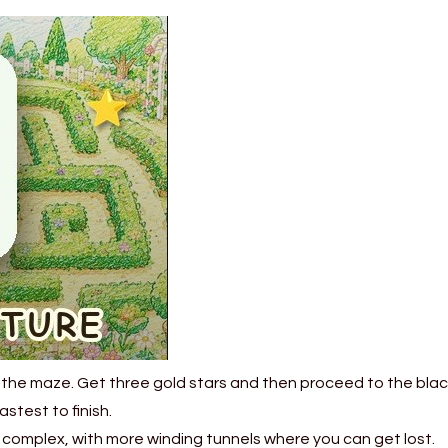
 the maze. Get three gold stars and then proceed to the black
stest to finish.
complex, with more winding tunnels where you can get lost.