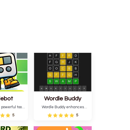
lebot
Wordle Buddy
 powerful tool
Wordle Buddy enhances
ordle. This tool
Wordle and other puzzle
5
5
estimates and
games online. This tutorial will
gies for future
help you finish the daily
lso learn word-
Wordle challenge faster.