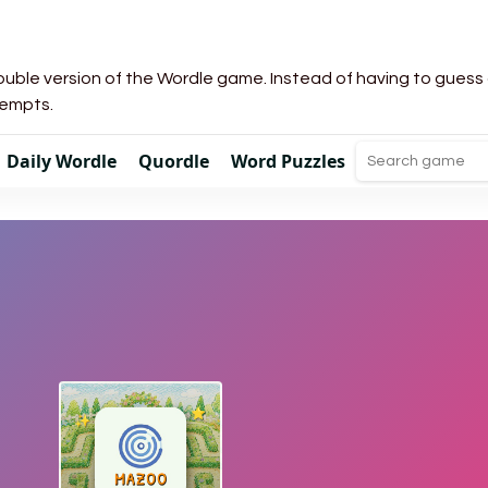
uble version of the Wordle game. Instead of having to guess a 
tempts.
Daily Wordle
Quordle
Word Puzzles