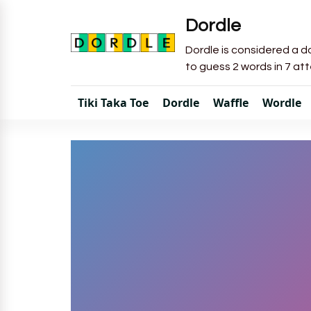
Dordle
Dordle is considered a do
to guess 2 words in 7 at
Tiki Taka Toe
Dordle
Waffle
Wordle