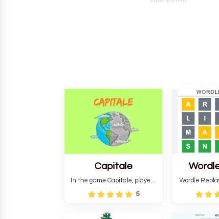
Advertisement
Capitale
Wordle
In the game Capitale, players
Wordle Repla
must identify the capital city
to the origina
5
based on its location and
improve ente
temperature. The game helps
version, for al
develop critical thinking skills
still require