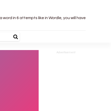
word in 6 attempts like in Wordle, you will have
Advertisement