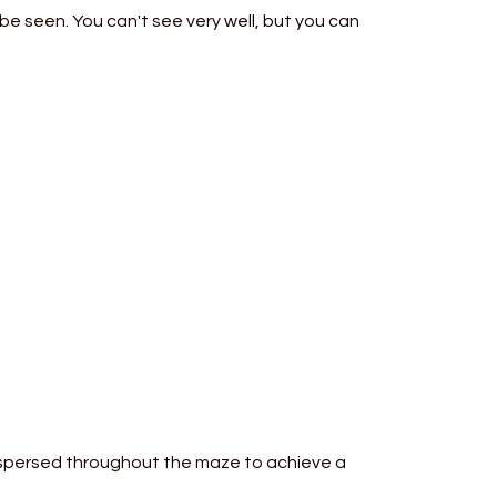
be seen. You can't see very well, but you can
ispersed throughout the maze to achieve a