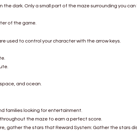
in the dark. Only a small part of the maze surrounding you can 
ter of the game.
e used to control your character with the arrow keys.
.
te.
ute.
 space, and ocean.
and families looking for entertainment.
 throughout the maze to earn a perfect score.
re, gather the stars that Reward System: Gather the stars d