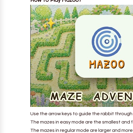
How To Play Mazoo?
Use the arrow keys to guide the rabbit through
The mazes in easy mode are the smallest and fa
The mazes in regular mode are larger and more 