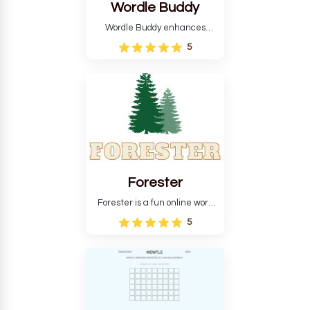
Wordle Buddy
Wordle Buddy enhances
Wordle and other puzzle
5
games online. This tutorial will
help you finish the daily
Wordle challenge faster.
Forester
Forester is a fun online word
guessing game designed to
5
create a pleasant
atmosphere for players. The
goal is to guess the secret
word from the game's
vocabulary five times in a row.