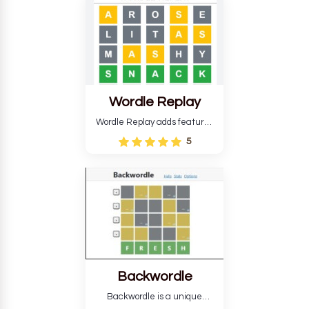
develop critical thinking skills
and teaches you about
countries.
Wordle Replay
Wordle Replay adds features
to the original Wordle game to
5
improve entertainment. This
version, for all ability levels,
still requires guessing five
letters in six attempts.
Backwordle
Backwordle is a unique