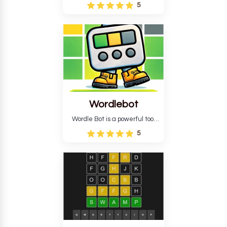
Wordle puzzle that requires
5
reverse solving. Find the four
guesses that formed the
pattern and the secret 5-
letter green target word.
Wordlebot
Wordle Bot is a powerful tool
that simplifies Wordle. This tool
5
analyses your estimates and
suggests strategies for future
tries. You can also learn word-
guessing patterns.