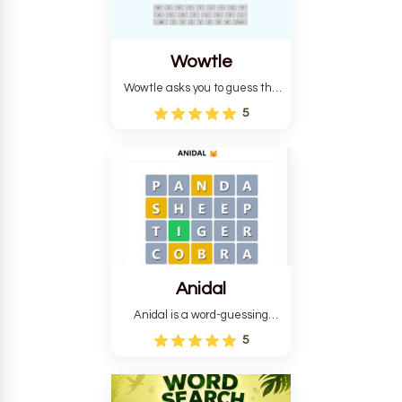
Wowtle
Wowtle asks you to guess the
word "da wowt da buzza" from
5
the fictional Lang Belta
language in The Expanse.
Each task encourages
deduction, pattern
recognition, and vocabulary.
Anidal
Anidal is a word-guessing
game with an animal theme,
5
which makes it more
intriguing. Anidal allows
players six chances to guess
the name of a genuine