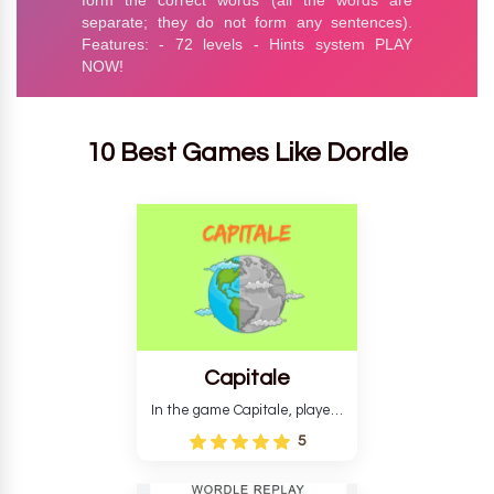
10 Best Games Like Dordle
Capitale
In the game Capitale, players
must identify the capital city
5
based on its location and
temperature. The game helps