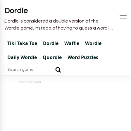
Dordle
Dordle is considered a double version of the
Wordle game. Instead of having to guess a word in
6 attempts like in Wordle, you will have to guess 2
words in 7 attempts.
Tiki Taka Toe
Dordle
Waffle
Wordle
Daily Wordle
Quordle
Word Puzzles
Advertisement