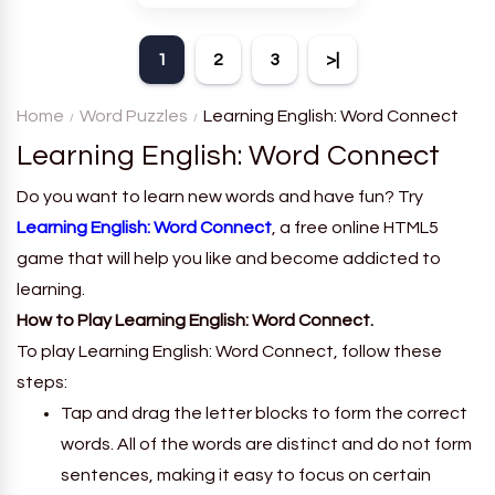
theme. Each player receives
a board with many words and
1
2
3
>|
must classify them.
Home
Word Puzzles
Learning English: Word Connect
Learning English: Word Connect
Do you want to learn new words and have fun? Try
Learning English: Word Connect
, a free online HTML5
game that will help you like and become addicted to
learning.
How to Play Learning English: Word Connect.
To play Learning English: Word Connect, follow these
steps:
Tap and drag the letter blocks to form the correct
words. All of the words are distinct and do not form
sentences, making it easy to focus on certain