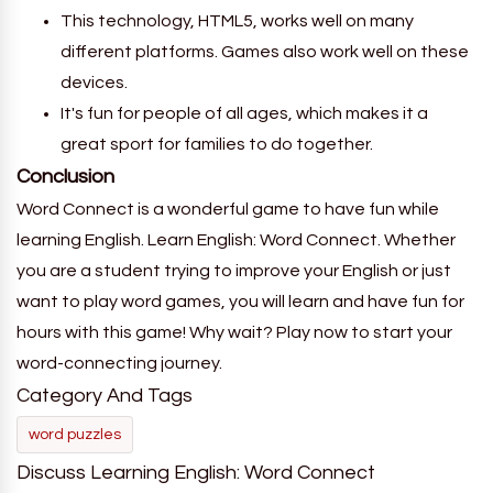
This technology, HTML5, works well on many
different platforms. Games also work well on these
devices.
It's fun for people of all ages, which makes it a
great sport for families to do together.
Conclusion
Word Connect is a wonderful game to have fun while
learning English. Learn English: Word Connect. Whether
you are a student trying to improve your English or just
want to play word games, you will learn and have fun for
hours with this game! Why wait? Play now to start your
word-connecting journey.
Category And Tags
word puzzles
Discuss Learning English: Word Connect