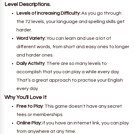
Level Descriptions.
Levels of Increasing Difficulty:
As you go through
the 72 levels, your language and spelling skills get
harder.
Word Variety:
You can learn and use a lot of
different words, from short and easy ones to longer
and harder ones.
Daily Activity
: There are so many levels to
accomplish that you can play a while every day.
That’s a great approach to practise your English
every day.
Why You'll Love It
Free to Play
: This game doesn't have any secret
fees or memberships.
Online Play:
If you have an internet link, you can play
from anywhere at any time.