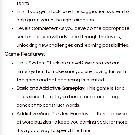
terms.
ints: If you get stuck, use the suggestion system to
help guide you in the right direction.
Levels Completed: As you develop the appropriate
sentences, you will advance through the levels,
unlocking new challenges and learning possibilities.
Game Features:
Hints System Stuck on a level? We created our
hints system to make sure you are having fun with
the game and not becoming frustrated.
Basic and Addictive Gameplay:
This game is for all
ages since it employs a basic touch-and-drag
concept to construct words.
Addictive Word Puzzles: Each level offers a new set
of word puzzles to keep you coming back for more.
It’s a good way to spend the time.