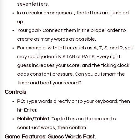
seven letters.
In a circular arrangement, the letters are jumbled
up.
Your goal? Connect them in the proper order to
create as many words as possible.
For example, with letters such as A, T, S, and R, you
may rapidly identify STAR or RATS. Every right
guess increases your score, and the ticking clock
adds constant pressure. Can you outsmart the
timer and beat your record?
Controls
PC:
Type words directly onto your keyboard, then
hit Enter.
Mobile/Tablet
: Tap letters on the screen to
construct words, then confirm.
Game Features: Guess Words Fast.