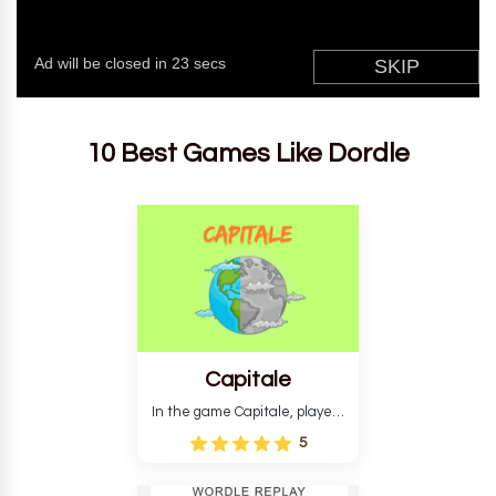
10 Best Games Like Dordle
Capitale
In the game Capitale, players
must identify the capital city
5
based on its location and
temperature. The game helps