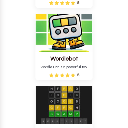
Wordle puzzle that requires
5
reverse solving. Find the four
guesses that formed the
pattern and the secret 5-
letter green target word.
Wordlebot
Wordle Bot is a powerful tool
that simplifies Wordle. This tool
5
analyses your estimates and
suggests strategies for future
tries. You can also learn word-
guessing patterns.