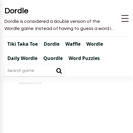
Dordle
Dordle is considered a double version of the
Wordle game. Instead of having to guess a word in
6 attempts like in Wordle, you will have to guess 2
words in 7 attempts.
Tiki Taka Toe
Dordle
Waffle
Wordle
Daily Wordle
Quordle
Word Puzzles
Advertisement