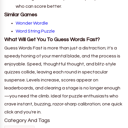
who can score better.
Similar Games
Wonder Wordle
Word String Puzzle
What Will Get You To
Guess Words Fast
?
Guess Words Fast is more than just a distraction; it's a
speedy honing of your mental blade, and the process is
enjoyable. Speed, thoughtful thought, and blitz-style
quizzes collide, leaving each round in spectacular
suspense. Levels increase, scores appear on
leaderboards, and clearing a stage is no longer enough
—you need the climb. Ideal for puzzle enthusiasts who
crave instant, buzzing, razor-sharp calibration; one quick
click and you're in.
Category And Tags