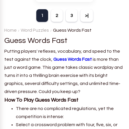
theme. Each player receives
a board with many words and
1
2
3
>|
must classify them.
Home
Word Puzzles
Guess Words Fast
Guess Words Fast
Putting players' reflexes, vocabulary, and speed to the
test against the clock,
Guess Words Fast
is more than
just a word game. This game takes classic wordplay and
turns it into a thrilling brain exercise with its bright
graphics, several difficulty settings, and unlimited time-
driven pressure. Could you keep up?
How To Play Guess Words Fast
There are no complicated regulations, yet the
competition is intense:
Select a crossword problem with four, five, six, or