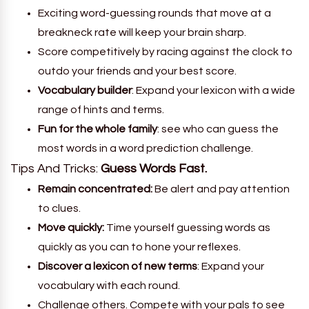
Exciting word-guessing rounds that move at a
breakneck rate will keep your brain sharp.
Score competitively by racing against the clock to
outdo your friends and your best score.
Vocabulary builder
: Expand your lexicon with a wide
range of hints and terms.
Fun for the whole family
: see who can guess the
most words in a word prediction challenge.
Tips And Tricks:
Guess Words Fast.
Remain concentrated:
Be alert and pay attention
to clues.
Move quickly:
Time yourself guessing words as
quickly as you can to hone your reflexes.
Discover a lexicon of new terms
: Expand your
vocabulary with each round.
Challenge others. Compete with your pals to see