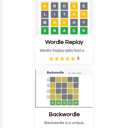
develop critical thinking skills
and teaches you about
countries.
Wordle Replay
Wordle Replay adds features
to the original Wordle game to
5
improve entertainment. This
version, for all ability levels,
still requires guessing five
letters in six attempts.
Backwordle
Backwordle is a unique