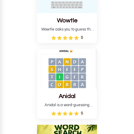
Wowtle
Wowtle asks you to guess the
word "da wowt da buzza" from
5
the fictional Lang Belta
language in The Expanse.
Each task encourages
deduction, pattern
recognition, and vocabulary.
Anidal
Anidal is a word-guessing
game with an animal theme,
5
which makes it more
intriguing. Anidal allows
players six chances to guess
the name of a genuine