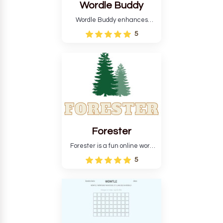
Wordle Buddy
Wordle Buddy enhances
Wordle and other puzzle
5
games online. This tutorial will
help you finish the daily
Wordle challenge faster.
Forester
Forester is a fun online word
guessing game designed to
5
create a pleasant
atmosphere for players. The
goal is to guess the secret
word from the game's
vocabulary five times in a row.