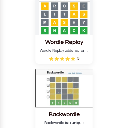
develop critical thinking skills
and teaches you about
countries.
Wordle Replay
Wordle Replay adds features
to the original Wordle game to
5
improve entertainment. This
version, for all ability levels,
still requires guessing five
letters in six attempts.
Backwordle
Backwordle is a unique