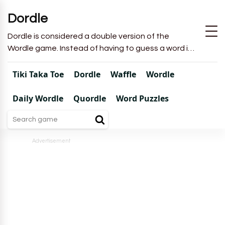
Dordle
Dordle is considered a double version of the
Wordle game. Instead of having to guess a word in
6 attempts like in Wordle, you will have to guess 2
words in 7 attempts.
Tiki Taka Toe
Dordle
Waffle
Wordle
Daily Wordle
Quordle
Word Puzzles
Advertisement