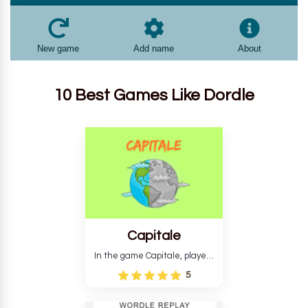
10 Best Games Like Dordle
Capitale
In the game Capitale, players
must identify the capital city
5
based on its location and
temperature. The game helps