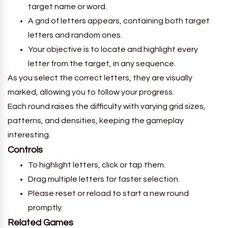
target name or word.
A grid of letters appears, containing both target
letters and random ones.
Your objective is to locate and highlight every
letter from the target, in any sequence.
As you select the correct letters, they are visually
marked, allowing you to follow your progress.
Each round raises the difficulty with varying grid sizes,
patterns, and densities, keeping the gameplay
interesting.
Controls
To highlight letters, click or tap them.
Drag multiple letters for faster selection.
Please reset or reload to start a new round
promptly.
Related Games