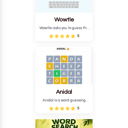
Wowtle
Wowtle asks you to guess the
word "da wowt da buzza" from
5
the fictional Lang Belta
language in The Expanse.
Each task encourages
deduction, pattern
recognition, and vocabulary.
Anidal
Anidal is a word-guessing
game with an animal theme,
5
which makes it more
intriguing. Anidal allows
players six chances to guess
the name of a genuine