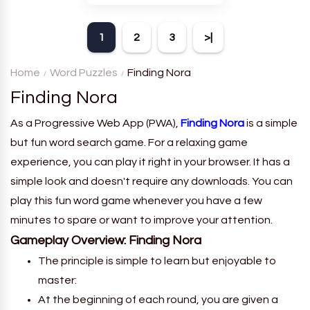
theme. Each player receives
a board with many words and
1
2
3
>|
must classify them.
Home
Word Puzzles
Finding Nora
Finding Nora
As a Progressive Web App (PWA),
Finding Nora
is a simple
but fun word search game. For a relaxing game
experience, you can play it right in your browser. It has a
simple look and doesn't require any downloads. You can
play this fun word game whenever you have a few
minutes to spare or want to improve your attention.
Gameplay Overview:
Finding Nora
The principle is simple to learn but enjoyable to
master:
At the beginning of each round, you are given a