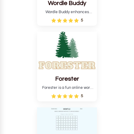
Wordle Buddy
Wordle Buddy enhances
Wordle and other puzzle
5
games online. This tutorial will
help you finish the daily
Wordle challenge faster.
Forester
Forester is a fun online word
guessing game designed to
5
create a pleasant
atmosphere for players. The
goal is to guess the secret
word from the game's
vocabulary five times in a row.