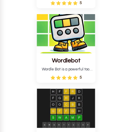
Wordle puzzle that requires
5
reverse solving. Find the four
guesses that formed the
pattern and the secret 5-
letter green target word.
Wordlebot
Wordle Bot is a powerful tool
that simplifies Wordle. This tool
5
analyses your estimates and
suggests strategies for future
tries. You can also learn word-
guessing patterns.