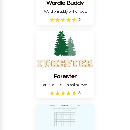
Wordle Buddy
Wordle Buddy enhances
Wordle and other puzzle
5
games online. This tutorial will
help you finish the daily
Wordle challenge faster.
Forester
Forester is a fun online word
guessing game designed to
5
create a pleasant
atmosphere for players. The
goal is to guess the secret
word from the game's
vocabulary five times in a row.