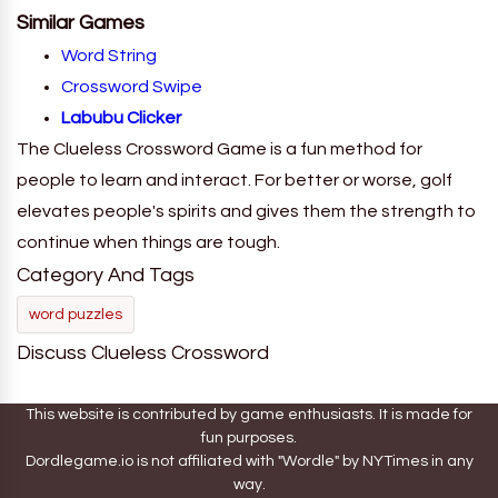
Similar Games
Word String
Crossword Swipe
Labubu Clicker
The Clueless Crossword Game is a fun method for
people to learn and interact. For better or worse, golf
elevates people's spirits and gives them the strength to
continue when things are tough.
Category And Tags
word puzzles
Discuss Clueless Crossword
This website is contributed by game enthusiasts. It is made for
fun purposes.
Dordlegame.io is not affiliated with "Wordle" by NYTimes in any
way.