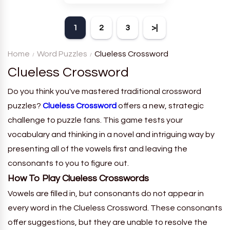
theme. Each player receives
a board with many words and
1
2
3
>|
must classify them.
Home
Word Puzzles
Clueless Crossword
Clueless Crossword
Do you think you've mastered traditional crossword
puzzles?
Clueless Crossword
offers a new, strategic
challenge to puzzle fans. This game tests your
vocabulary and thinking in a novel and intriguing way by
presenting all of the vowels first and leaving the
consonants to you to figure out.
How To Play Clueless Crosswords
Vowels are filled in, but consonants do not appear in
every word in the Clueless Crossword. These consonants
offer suggestions, but they are unable to resolve the