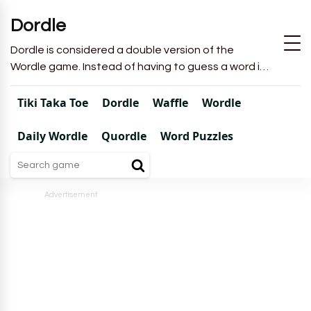
Dordle
Dordle is considered a double version of the
Wordle game. Instead of having to guess a word in
6 attempts like in Wordle, you will have to guess 2
words in 7 attempts.
Tiki Taka Toe
Dordle
Waffle
Wordle
Daily Wordle
Quordle
Word Puzzles
Advertisement