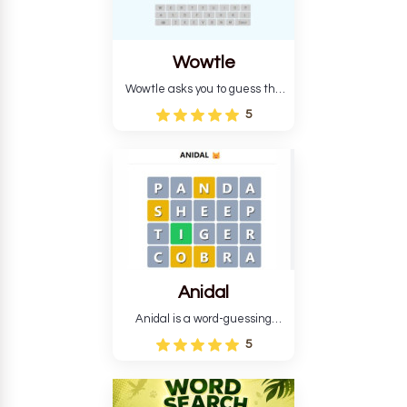
Wowtle
Wowtle asks you to guess the
word "da wowt da buzza" from
5
the fictional Lang Belta
language in The Expanse.
Each task encourages
deduction, pattern
recognition, and vocabulary.
Anidal
Anidal is a word-guessing
game with an animal theme,
5
which makes it more
intriguing. Anidal allows
players six chances to guess
the name of a genuine