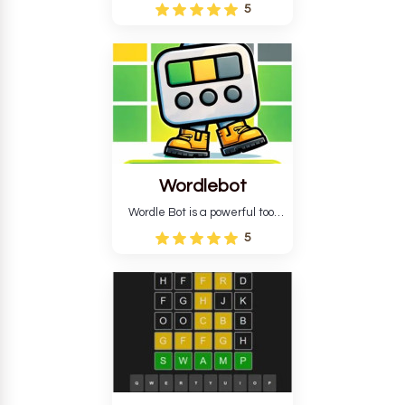
Wordle puzzle that requires
5
reverse solving. Find the four
guesses that formed the
pattern and the secret 5-
letter green target word.
Wordlebot
Wordle Bot is a powerful tool
that simplifies Wordle. This tool
5
analyses your estimates and
suggests strategies for future
tries. You can also learn word-
guessing patterns.