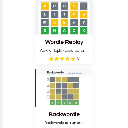
develop critical thinking skills
and teaches you about
countries.
Wordle Replay
Wordle Replay adds features
to the original Wordle game to
5
improve entertainment. This
version, for all ability levels,
still requires guessing five
letters in six attempts.
Backwordle
Backwordle is a unique