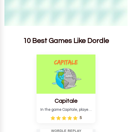
10 Best Games Like Dordle
Capitale
In the game Capitale, players
must identify the capital city
5
based on its location and
temperature. The game helps