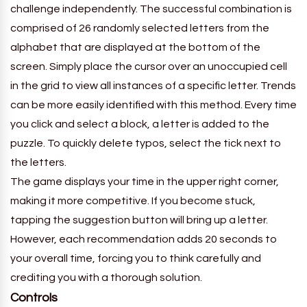
challenge independently. The successful combination is
comprised of 26 randomly selected letters from the
alphabet that are displayed at the bottom of the
screen. Simply place the cursor over an unoccupied cell
in the grid to view all instances of a specific letter. Trends
can be more easily identified with this method. Every time
you click and select a block, a letter is added to the
puzzle. To quickly delete typos, select the tick next to
the letters.
The game displays your time in the upper right corner,
making it more competitive. If you become stuck,
tapping the suggestion button will bring up a letter.
However, each recommendation adds 20 seconds to
your overall time, forcing you to think carefully and
crediting you with a thorough solution.
Controls