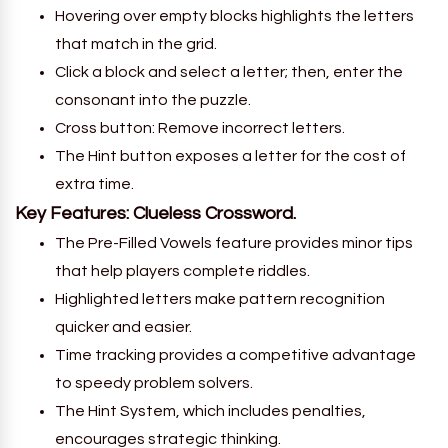
Hovering over empty blocks highlights the letters
that match in the grid.
Click a block and select a letter; then, enter the
consonant into the puzzle.
Cross button: Remove incorrect letters.
The Hint button exposes a letter for the cost of
extra time.
Key Features: Clueless Crossword.
The Pre-Filled Vowels feature provides minor tips
that help players complete riddles.
Highlighted letters make pattern recognition
quicker and easier.
Time tracking provides a competitive advantage
to speedy problem solvers.
The Hint System, which includes penalties,
encourages strategic thinking.