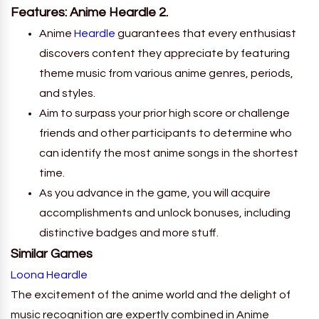
Features: Anime Heardle 2.
Anime
Heardle
guarantees that every enthusiast
discovers content they appreciate by featuring
theme music from various anime genres, periods,
and styles.
Aim to surpass your prior high score or challenge
friends and other participants to determine who
can identify the most anime songs in the shortest
time.
As you advance in the game, you will acquire
accomplishments and unlock bonuses, including
distinctive badges and more stuff.
Similar Games
Loona Heardle
The excitement of the anime world and the delight of
music recognition are expertly combined in Anime