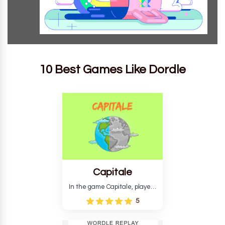
10 Best Games Like Dordle
Capitale
In the game Capitale, players
must identify the capital city
5
based on its location and
temperature. The game helps