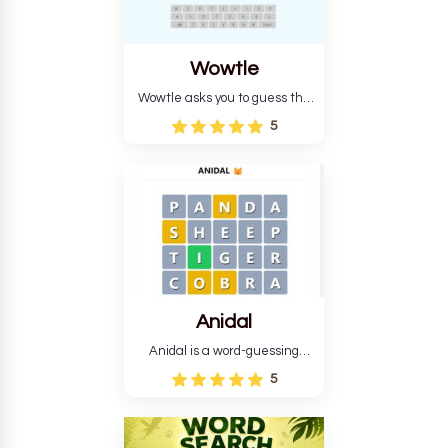
Wowtle
Wowtle asks you to guess the
word "da wowt da buzza" from
5
the fictional Lang Belta
language in The Expanse.
Each task encourages
deduction, pattern
recognition, and vocabulary.
Anidal
Anidal is a word-guessing
game with an animal theme,
5
which makes it more
intriguing. Anidal allows
players six chances to guess
the name of a genuine