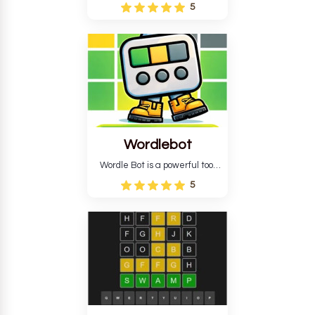
Wordle puzzle that requires
5
reverse solving. Find the four
guesses that formed the
pattern and the secret 5-
letter green target word.
Wordlebot
Wordle Bot is a powerful tool
that simplifies Wordle. This tool
5
analyses your estimates and
suggests strategies for future
tries. You can also learn word-
guessing patterns.