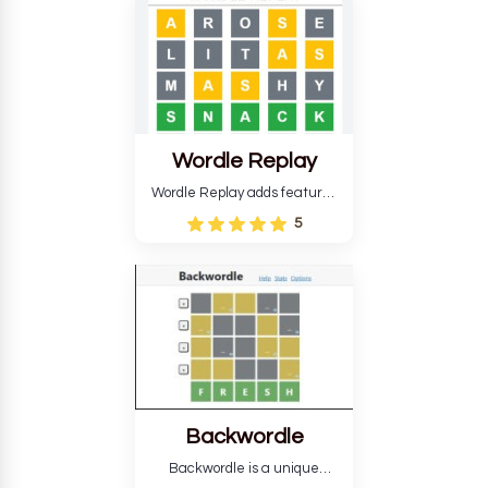
develop critical thinking skills
and teaches you about
countries.
Wordle Replay
Wordle Replay adds features
to the original Wordle game to
5
improve entertainment. This
version, for all ability levels,
still requires guessing five
letters in six attempts.
Backwordle
Backwordle is a unique