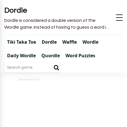
Dordle
Dordle is considered a double version of the
Wordle game. Instead of having to guess a word in
6 attempts like in Wordle, you will have to guess 2
words in 7 attempts.
Tiki Taka Toe
Dordle
Waffle
Wordle
Daily Wordle
Quordle
Word Puzzles
Advertisement