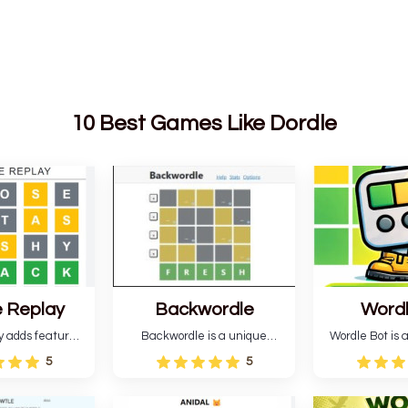
10 Best Games Like Dordle
 Replay
Backwordle
Word
y adds features
Backwordle is a unique
Wordle Bot is a
l Wordle game to
Wordle puzzle that requires
that simplifies W
5
5
rtainment. This
reverse solving. Find the four
analyses your 
l ability levels,
guesses that formed the
suggests strate
s guessing five
pattern and the secret 5-
tries. You can a