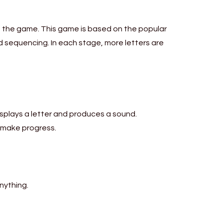
ng the game. This game is based on the popular
 sequencing. In each stage, more letters are
isplays a letter and produces a sound.
 make progress.
nything.