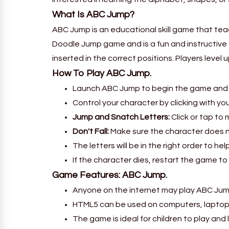
What Is ABC Jump?
ABC Jump is an educational skill game that tea
Doodle Jump game and is a fun and instructive 
inserted in the correct positions. Players level
How To Play ABC Jump.
Launch ABC Jump to begin the game and l
Control your character by clicking with yo
Jump and Snatch Letters:
Click or tap to
Don't Fall:
Make sure the character does n
The letters will be in the right order to he
If the character dies, restart the game to 
Game Features: ABC Jump.
Anyone on the internet may play ABC Jump 
HTML5 can be used on computers, laptop
The game is ideal for children to play and 