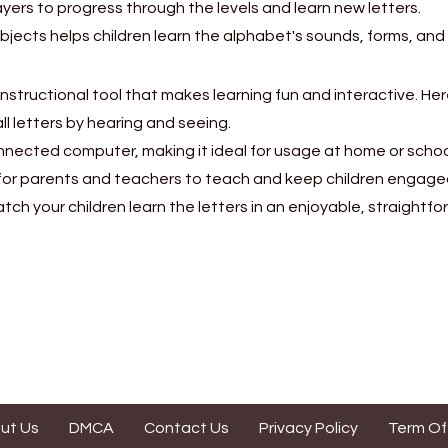
yers to progress through the levels and learn new letters.
bjects helps children learn the alphabet's sounds, forms, an
 instructional tool that makes learning fun and interactive. H
all letters by hearing and seeing.
nnected computer, making it ideal for usage at home or schoo
for parents and teachers to teach and keep children engage
h your children learn the letters in an enjoyable, straightf
ut Us
DMCA
Contact Us
Privacy Policy
Term Of