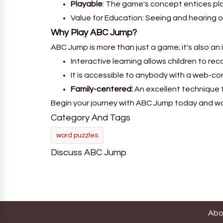
Playable
: The game's concept entices pla
Value for Education: Seeing and hearing o
Why Play ABC Jump?
ABC Jump is more than just a game; it's also an
Interactive learning allows children to rec
It is accessible to anybody with a web-co
Family-centered:
An excellent technique 
Begin your journey with ABC Jump today and watc
Category And Tags
word puzzles
Discuss ABC Jump
Abo