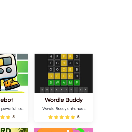
lebot
Wordle Buddy
 powerful tool
Wordle Buddy enhances
ordle. This tool
Wordle and other puzzle
5
5
estimates and
games online. This tutorial will
gies for future
help you finish the daily
lso learn word-
Wordle challenge faster.