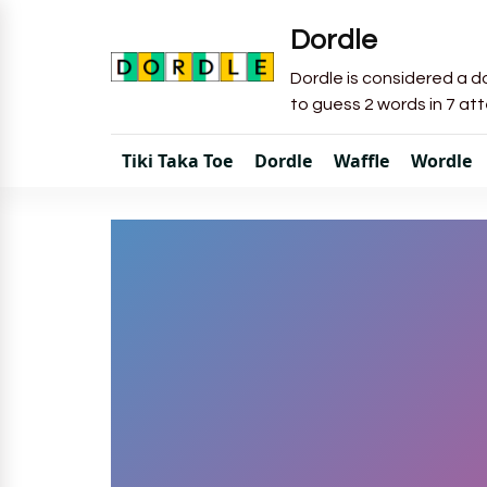
Dordle
Dordle is considered a do
to guess 2 words in 7 at
Tiki Taka Toe
Dordle
Waffle
Wordle