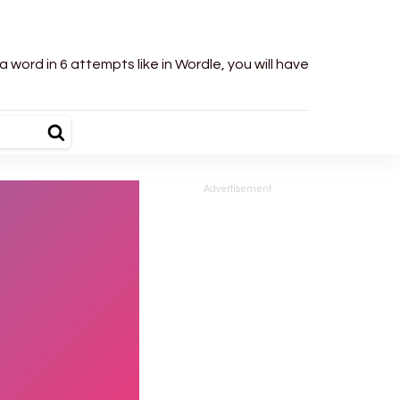
word in 6 attempts like in Wordle, you will have
Advertisement