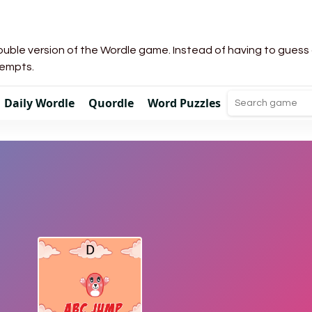
uble version of the Wordle game. Instead of having to guess a 
tempts.
Daily Wordle
Quordle
Word Puzzles