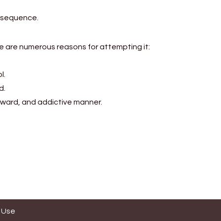
d sequence.
ere are numerous reasons for attempting it:
l.
d.
orward, and addictive manner.
 Use