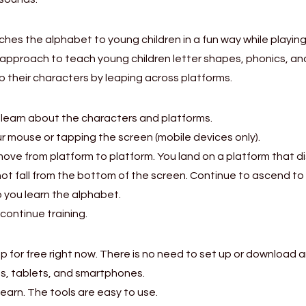
ches the alphabet to young children in a fun way while playi
approach to teach young children letter shapes, phonics, and
 up their characters by leaping across platforms.
earn about the characters and platforms.
ur mouse or tapping the screen (mobile devices only).
 move from platform to platform. You land on a platform that d
ot fall from the bottom of the screen. Continue to ascend to
lp you learn the alphabet.
continue training.
for free right now. There is no need to set up or download a
s, tablets, and smartphones.
learn. The tools are easy to use.