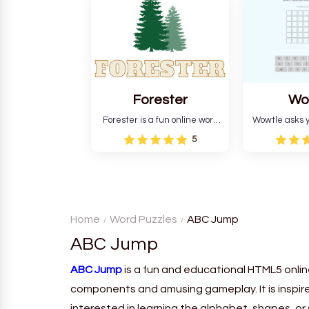
and teaches you about
letters in 
countries.
Forester
Wo
Forester is a fun online word
Wowtle asks y
guessing game designed to
word "da wowt
5
create a pleasant
the fiction
atmosphere for players. The
language in
goal is to guess the secret
Each task
word from the game's
deductio
vocabulary five times in a row.
recognition, 
Home
Word Puzzles
ABC Jump
ABC Jump
ABC Jump
is a fun and educational HTML5 onlin
components and amusing gameplay. It is inspire
interested in learning the alphabet, shapes, or