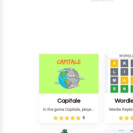
Advertisement
Capitale
Wordle
In the game Capitale, players
Wordle Repla
must identify the capital city
to the origina
5
based on its location and
improve ente
temperature. The game helps
version, for al
develop critical thinking skills
still require