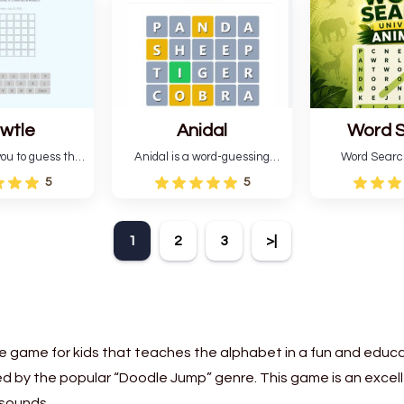
six attempts.
letter green target word.
guessing 
wtle
Anidal
Word 
Universe
ou to guess the
Anidal is a word-guessing
Word Searc
 da buzza" from
game with an animal theme,
Animals is a
5
5
al Lang Belta
which makes it more
that includes 
 The Expanse.
intriguing. Anidal allows
game with an
 encourages
players six chances to guess
Find the hidd
1
2
3
>|
n, pattern
the name of a genuine
mark them 
and vocabulary.
animal.
according t
direct
e game for kids that teaches the alphabet in a fun and educa
d by the popular “Doodle Jump” genre. This game is an excelle
 sounds.