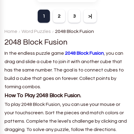
theme. Each player receives
a board with many words and
1
2
3
>|
must classify them.
Home
Word Puzzles
2048 Block Fusion
2048 Block Fusion
In the endless puzzle game
2048 Block Fusion
, you can
drag and slide a cube to join it with another cube that
has the same number. The goal is to connect cubes to
build a cube that goes on forever. Collect points by
forming combos.
How To Play 2048 Block Fusion.
To play 2048 Block Fusion, you can use your mouse or
your touchscreen. Sort the pieces and match colors or
patterns. Complete the level's challenge by clicking and
dragging. To solve any puzzle, follow the directions.