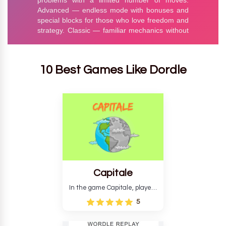
10 Best Games Like Dordle
Capitale
In the game Capitale, players
must identify the capital city
5
based on its location and
temperature. The game helps