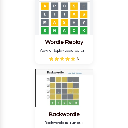
develop critical thinking skills
and teaches you about
countries.
Wordle Replay
Wordle Replay adds features
to the original Wordle game to
5
improve entertainment. This
version, for all ability levels,
still requires guessing five
letters in six attempts.
Backwordle
Backwordle is a unique