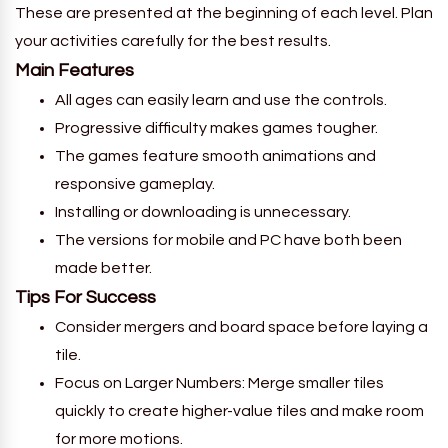
These are presented at the beginning of each level. Plan
your activities carefully for the best results.
Main Features
All ages can easily learn and use the controls.
Progressive difficulty makes games tougher.
The games feature smooth animations and
responsive gameplay.
Installing or downloading is unnecessary.
The versions for mobile and PC have both been
made better.
Tips For Success
Consider mergers and board space before laying a
tile.
Focus on Larger Numbers: Merge smaller tiles
quickly to create higher-value tiles and make room
for more motions.