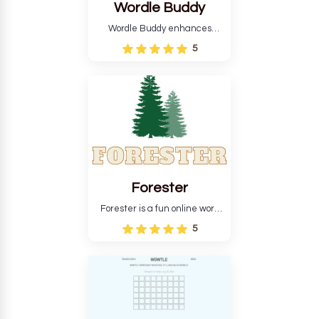
Wordle Buddy
Wordle Buddy enhances
Wordle and other puzzle
5
games online. This tutorial will
help you finish the daily
Wordle challenge faster.
Forester
Forester is a fun online word
guessing game designed to
5
create a pleasant
atmosphere for players. The
goal is to guess the secret
word from the game's
vocabulary five times in a row.