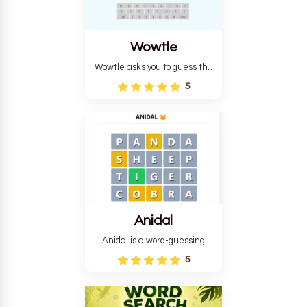
Wowtle
Wowtle asks you to guess the
word "da wowt da buzza" from
5
the fictional Lang Belta
language in The Expanse.
Each task encourages
deduction, pattern
recognition, and vocabulary.
Anidal
Anidal is a word-guessing
game with an animal theme,
5
which makes it more
intriguing. Anidal allows
players six chances to guess
the name of a genuine