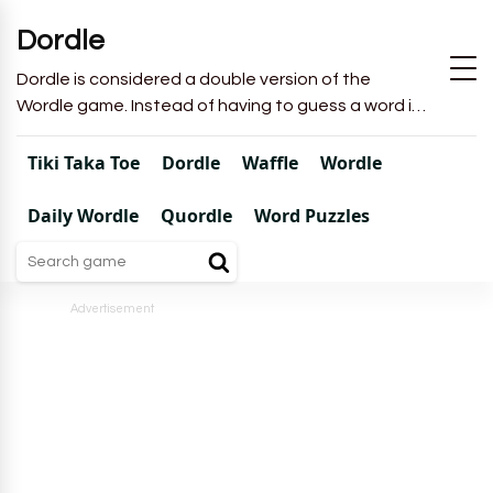
Dordle
Dordle is considered a double version of the
Wordle game. Instead of having to guess a word in
6 attempts like in Wordle, you will have to guess 2
words in 7 attempts.
Tiki Taka Toe
Dordle
Waffle
Wordle
Daily Wordle
Quordle
Word Puzzles
Advertisement