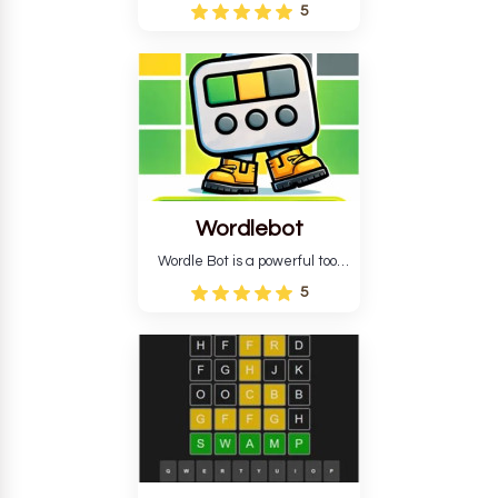
Wordle puzzle that requires
5
reverse solving. Find the four
guesses that formed the
pattern and the secret 5-
letter green target word.
Wordlebot
Wordle Bot is a powerful tool
that simplifies Wordle. This tool
5
analyses your estimates and
suggests strategies for future
tries. You can also learn word-
guessing patterns.