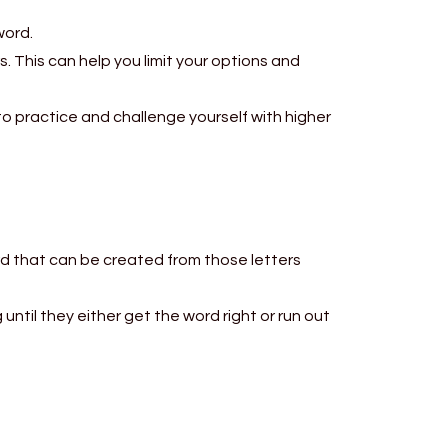
word.
s. This can help you limit your options and
to practice and challenge yourself with higher
d that can be created from those letters
 until they either get the word right or run out