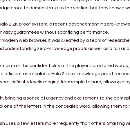
wledge proof to demonstrate to the verifier that they know a 
Halo 2 ZK proof system, a recent advancement in zero-knowle
privacy guarantees without sacrificing performance.
 modern web browser. It was created by a team of researchers 
 and understanding zero-knowledge proofs as well as a fun a
aintain the confidentiality of the player's predicted words, e
he efficient and scalable Halo 2 zero-knowledge proof techno
veral difficulty levels ranging from simple to hard, allowing p
imit, bringing a sense of urgency and excitement to the gamepl
al one of the letters in the concealed word, allowing them to
sh uses a few letters more frequently than others. Starting w