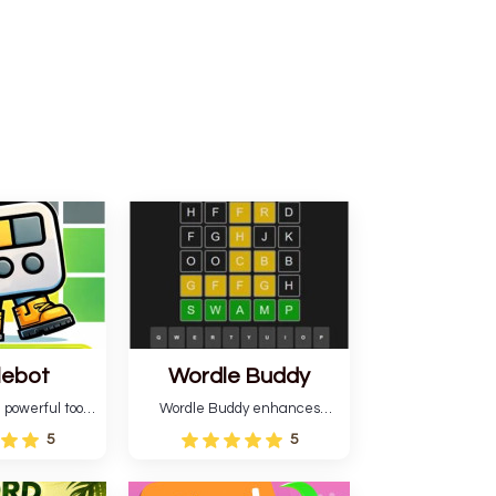
lebot
Wordle Buddy
 powerful tool
Wordle Buddy enhances
ordle. This tool
Wordle and other puzzle
5
5
estimates and
games online. This tutorial will
gies for future
help you finish the daily
lso learn word-
Wordle challenge faster.