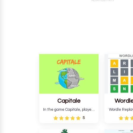
Advertisement
Capitale
Wordle
In the game Capitale, players
Wordle Repla
must identify the capital city
to the origina
5
based on its location and
improve ente
temperature. The game helps
version, for al
develop critical thinking skills
still require