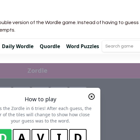
uble version of the Wordle game. Instead of having to guess a 
tempts.
Daily Wordle
Quordle
Word Puzzles