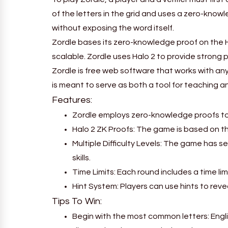
of the letters in the grid and uses a zero-kno
without exposing the word itself.
Zordle bases its zero-knowledge proof on the 
scalable. Zordle uses Halo 2 to provide strong 
Zordle is free web software that works with any
is meant to serve as both a tool for teaching
Features:
Zordle employs zero-knowledge proofs to m
Halo 2 ZK Proofs: The game is based on t
Multiple Difficulty Levels: The game has se
skills.
Time Limits: Each round includes a time l
Hint System: Players can use hints to reve
Tips To Win:
Begin with the most common letters: Engli