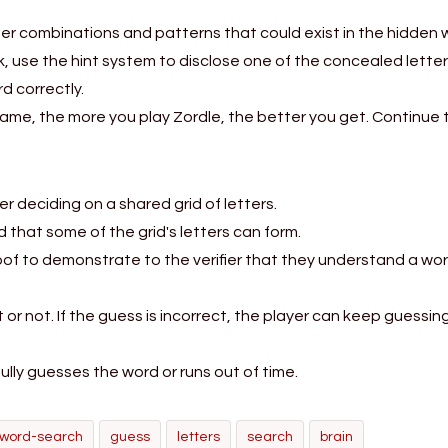
tter combinations and patterns that could exist in the hidden 
ck, use the hint system to disclose one of the concealed letter
d correctly.
game, the more you play Zordle, the better you get. Continue 
r deciding on a shared grid of letters.
that some of the grid's letters can form.
f to demonstrate to the verifier that they understand a wor
t or not. If the guess is incorrect, the player can keep guessing
ly guesses the word or runs out of time.
word-search
guess
letters
search
brain