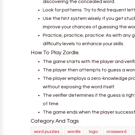
discovering the concealed word.
Look for patterns. Try to find frequent le
Use the hint system wisely. If you get stu
improve your chances of guessing the wor
Practice, practice, practice: As with any 
difficulty levels to enhance your skills.
How To Play Zordle.
The game starts with the player and verifie
The player then attempts to guess a word 
The player employs a zero-knowledge proo
without exposing the word itself.
The verifier determines if the guess is righ
of time.
The game ends when the player successful
Category And Tags
word puzzles
wordle
logic
crossword