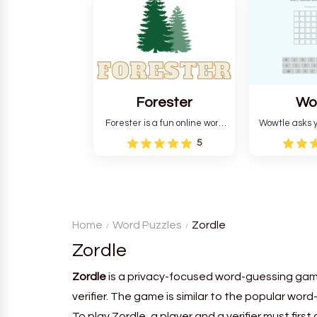
and teaches you about
letters in 
countries.
Forester
Wo
Forester is a fun online word
Wowtle asks y
guessing game designed to
word "da wowt
5
create a pleasant
the fiction
atmosphere for players. The
language in
goal is to guess the secret
Each task
word from the game's
deductio
vocabulary five times in a row.
recognition, 
Home
Word Puzzles
Zordle
Zordle
Zordle
is a privacy-focused word-guessing gam
verifier. The game is similar to the popular wo
To play Zordle, a player and a verifier must fi