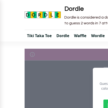
Dordle
Dordle is considered a do
to guess 2 words in 7 at
Tiki Taka Toe
Dordle
Waffle
Wordle