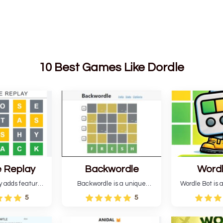
10 Best Games Like Dordle
 Replay
Backwordle
Word
y adds features
Backwordle is a unique
Wordle Bot is a
l Wordle game to
Wordle puzzle that requires
that simplifies W
5
5
rtainment. This
reverse solving. Find the four
analyses your 
l ability levels,
guesses that formed the
suggests strate
s guessing five
pattern and the secret 5-
tries. You can a