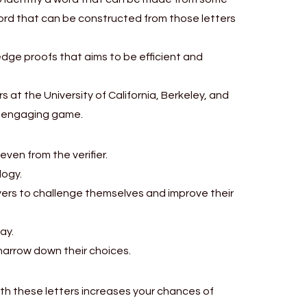
word that can be constructed from those letters
dge proofs that aims to be efficient and
at the University of California, Berkeley, and
nd engaging game.
ven from the verifier.
logy.
layers to challenge themselves and improve their
ay.
 narrow down their choices.
ith these letters increases your chances of