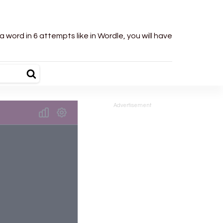
word in 6 attempts like in Wordle, you will have
Advertisement