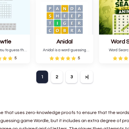
six attempts.
letter green target word.
guessing 
wtle
Anidal
Word 
Universe
ou to guess the
Anidal is a word-guessing
Word Searc
 da buzza" from
game with an animal theme,
Animals is a
5
5
al Lang Belta
which makes it more
that includes 
 The Expanse.
intriguing. Anidal allows
game with an
 encourages
players six chances to guess
Find the hidd
1
2
3
>|
n, pattern
the name of a genuine
mark them 
and vocabulary.
animal.
according t
direct
e that uses zero-knowledge proofs to ensure that the words
rd-guessing game Wordle, but it includes an extra degree of pr
rst agree on a shared grid of letters. The player then attempts