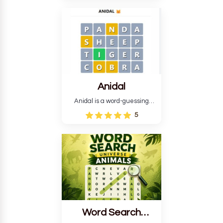
language in The Expanse.
Each task encourages
deduction, pattern
recognition, and vocabulary.
Anidal
Anidal is a word-guessing
game with an animal theme,
5
which makes it more
intriguing. Anidal allows
players six chances to guess
the name of a genuine
animal.
Word Search