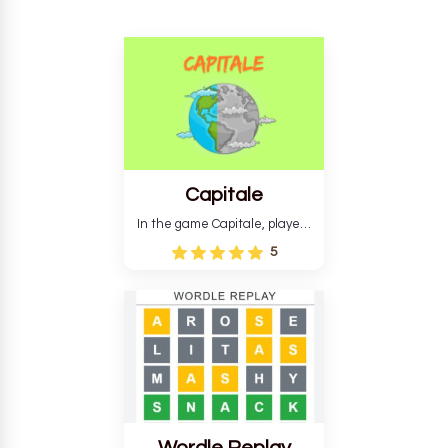
Capitale
In the game Capitale, players
must identify the capital city
5
based on its location and
temperature. The game helps
develop critical thinking skills
and teaches you about
countries.