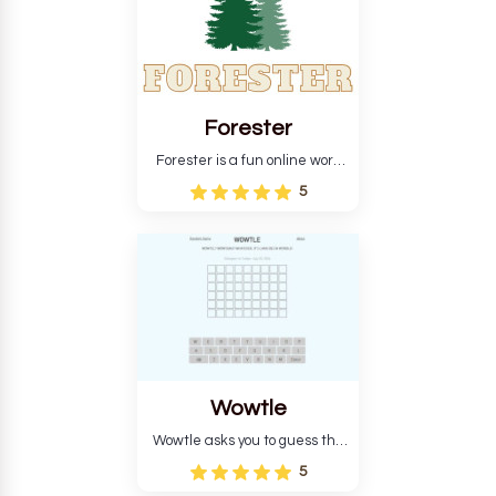
Forester
Forester is a fun online word
guessing game designed to
5
create a pleasant
atmosphere for players. The
goal is to guess the secret
word from the game's
vocabulary five times in a row.
Wowtle
Wowtle asks you to guess the
word "da wowt da buzza" from
5
the fictional Lang Belta