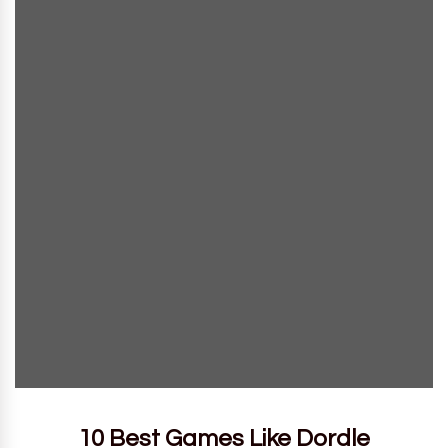
10 Best Games Like Dordle