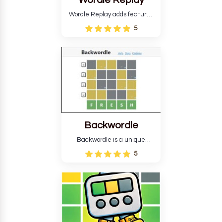
Wordle Replay
Wordle Replay adds features
to the original Wordle game to
5
improve entertainment. This
version, for all ability levels,
still requires guessing five
letters in six attempts.
Backwordle
Backwordle is a unique
Wordle puzzle that requires
5
reverse solving. Find the four
guesses that formed the
pattern and the secret 5-
letter green target word.