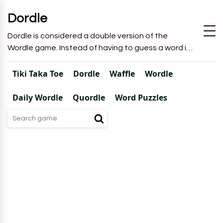
Dordle
Dordle is considered a double version of the
Wordle game. Instead of having to guess a word in
6 attempts like in Wordle, you will have to guess 2
words in 7 attempts.
Tiki Taka Toe
Dordle
Waffle
Wordle
Daily Wordle
Quordle
Word Puzzles