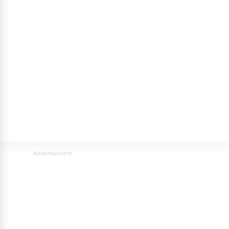
Advertisement