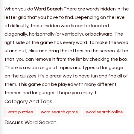
When you do
Word Search
There are words hidden in the
letter grid that you have to find. Depending on the level
of difficulty, these hidden words can be located
diagonally, horizontally (or vertically), or backward. The
right side of the game has every word. To make the word
stand out, click and drag the letters on the screen. After
that, you can remove it from the list by checking the box.
There is a wide range of topics and types of language
on the quizzes. It's a great way to have fun and find all of
them. This game can be played with many different
themes and languages. I hope you enjoy it!
Category And Tags
word puzzles
word search game
word search online
Discuss Word Search