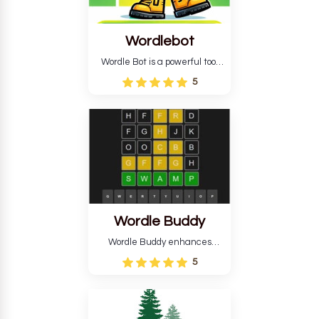
Wordlebot
Wordle Bot is a powerful tool
that simplifies Wordle. This tool
5
analyses your estimates and
suggests strategies for future
tries. You can also learn word-
guessing patterns.
Wordle Buddy
Wordle Buddy enhances
Wordle and other puzzle
5
games online. This tutorial will
help you finish the daily
Wordle challenge faster.