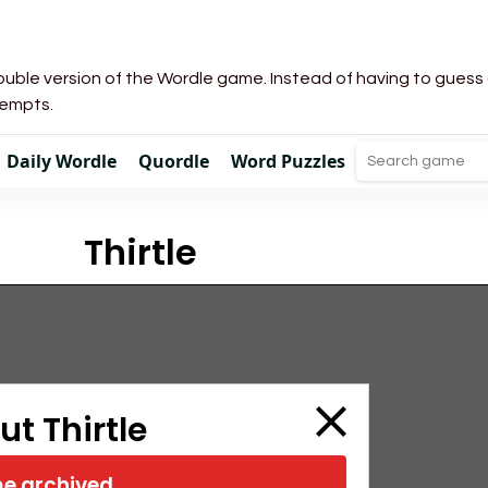
uble version of the Wordle game. Instead of having to guess a 
tempts.
Daily Wordle
Quordle
Word Puzzles