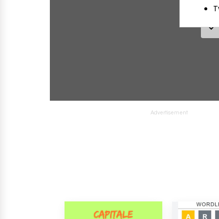
Advertisement