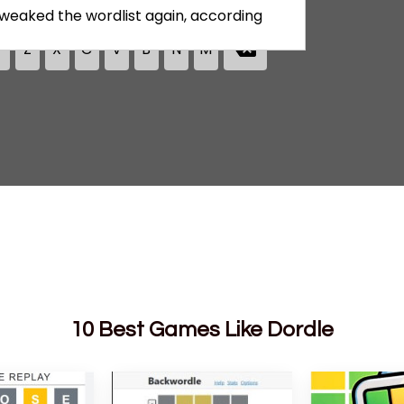
10 Best Games Like Dordle