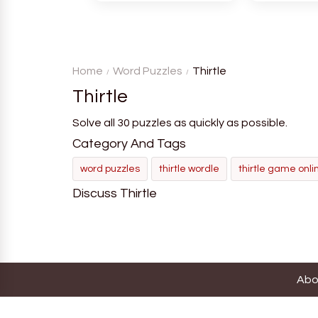
atmosphere for players. The
language in
goal is to guess the secret
Each task
word from the game's
deductio
vocabulary five times in a row.
recognition, 
Home
Word Puzzles
Thirtle
Thirtle
Solve all 30 puzzles as quickly as possible.
Category And Tags
word puzzles
thirtle wordle
thirtle game onli
Discuss Thirtle
Abo
Thi