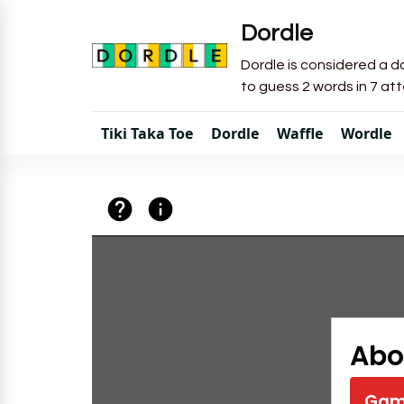
Dordle
Dordle is considered a do
to guess 2 words in 7 at
Tiki Taka Toe
Dordle
Waffle
Wordle