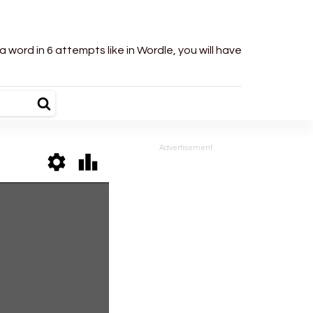
word in 6 attempts like in Wordle, you will have
Advertisement