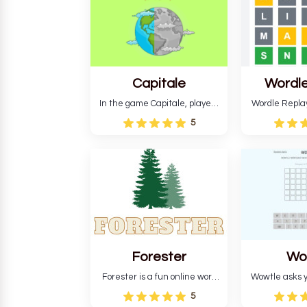
Capitale
Wordle
In the game Capitale, players
Wordle Repla
must identify the capital city
to the origina
5
based on its location and
improve ente
temperature. The game helps
version, for al
develop critical thinking skills
still require
and teaches you about
letters in 
countries.
Forester
Wo
Forester is a fun online word
Wowtle asks y
guessing game designed to
word "da wowt
5
create a pleasant
the fiction