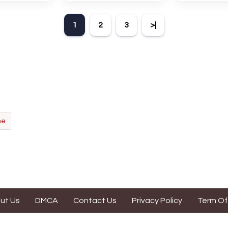
 The Expanse.
intriguing. Anidal allows
game with an
 encourages
players six chances to guess
Find the hidd
1
2
3
>|
n, pattern
the name of a genuine
mark them 
and vocabulary.
animal.
according t
direct
ne
ut Us
DMCA
Contact Us
Privacy Policy
Term Of
s website is contributed by game enthusiasts. It is made for fun purpo