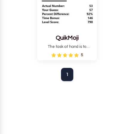
QuikMoji
The task at hand is to
estimate the number of
5
characters in the given string
of words.
1