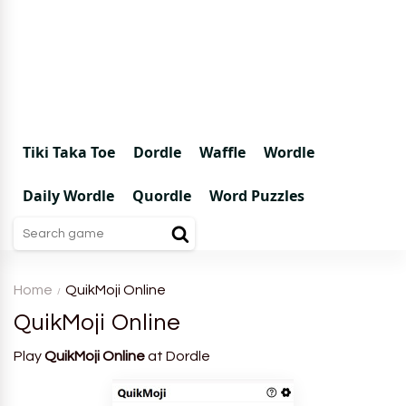
Tiki Taka Toe
Dordle
Waffle
Wordle
Daily Wordle
Quordle
Word Puzzles
Home
QuikMoji Online
QuikMoji Online
Play
QuikMoji Online
at Dordle