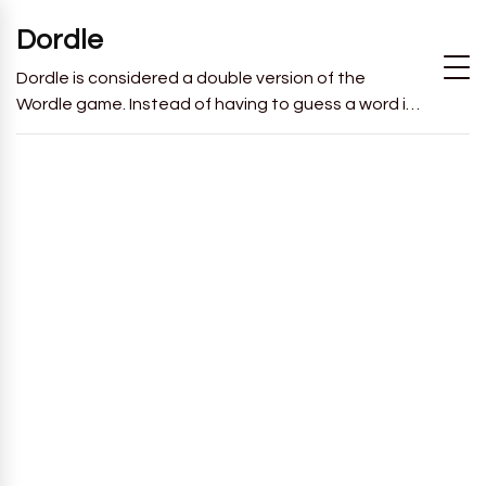
Dordle
Dordle is considered a double version of the
Wordle game. Instead of having to guess a word in
6 attempts like in Wordle, you will have to guess 2
words in 7 attempts.