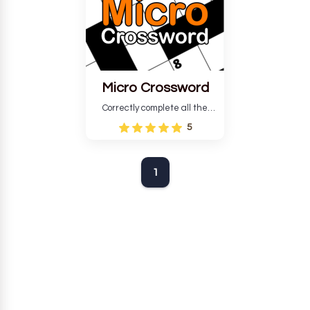
Micro Crossword
Correctly complete all the
crosswords that meet all the
5
necessary parameters, you
win.
1