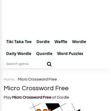
Tiki Taka Toe
Dordle
Waffle
Wordle
Daily Wordle
Quordle
Word Puzzles
Home
Micro Crossword Free
Micro Crossword Free
Play
Micro Crossword Free
at Dordle