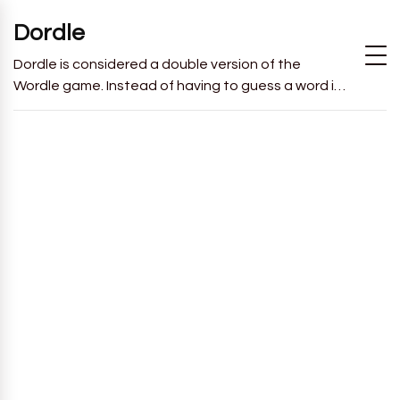
Dordle
Dordle is considered a double version of the
Wordle game. Instead of having to guess a word in
6 attempts like in Wordle, you will have to guess 2
words in 7 attempts.