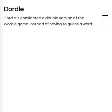
Dordle
Dordle is considered a double version of the
Wordle game. Instead of having to guess a word in
6 attempts like in Wordle, you will have to guess 2
words in 7 attempts.