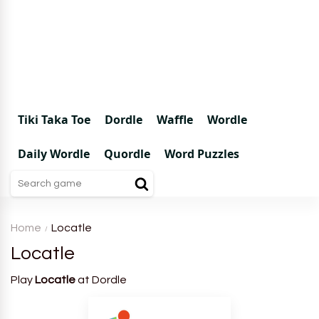
Tiki Taka Toe
Dordle
Waffle
Wordle
Daily Wordle
Quordle
Word Puzzles
Home
Locatle
Locatle
Play
Locatle
at Dordle