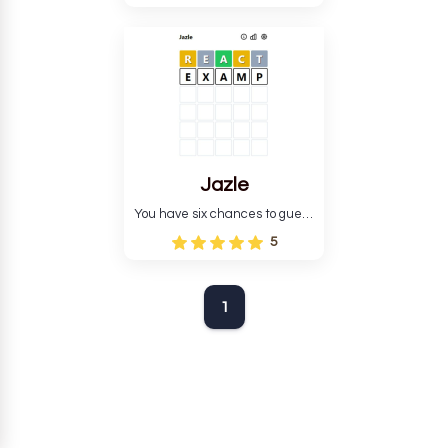
Jazle
You have six chances to guess
the correct five-letter word.
5
1