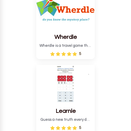
Wherdle
Wherdle is a travel game that
will help you learn more about
5
the world.
Learnle
Guess a new truth every day
to find out what it is.
5