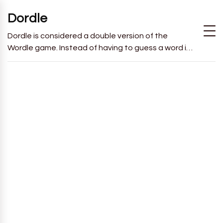
Dordle
Dordle is considered a double version of the
Wordle game. Instead of having to guess a word in
6 attempts like in Wordle, you will have to guess 2
words in 7 attempts.