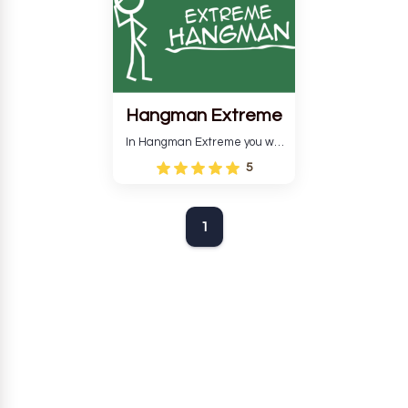
Hangman Extreme
In Hangman Extreme you will
have to guess the word so
5
that your man does not get
hurt.
1