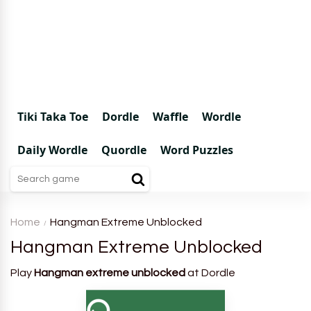
Tiki Taka Toe
Dordle
Waffle
Wordle
Daily Wordle
Quordle
Word Puzzles
Home
Hangman Extreme Unblocked
Hangman Extreme Unblocked
Play
Hangman extreme unblocked
at Dordle