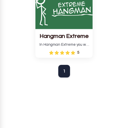
Hangman Extreme
In Hangman Extreme you will
have to guess the word so
5
that your man does not get
hurt.
1