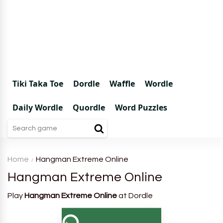
Tiki Taka Toe
Dordle
Waffle
Wordle
Daily Wordle
Quordle
Word Puzzles
Home
Hangman Extreme Online
Hangman Extreme Online
Play
Hangman Extreme Online
at Dordle