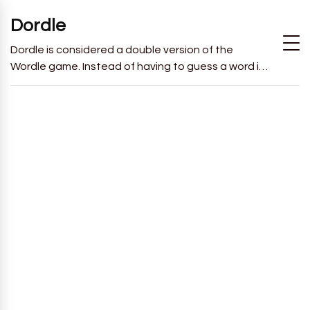
Dordle
Dordle is considered a double version of the
Wordle game. Instead of having to guess a word in
6 attempts like in Wordle, you will have to guess 2
words in 7 attempts.