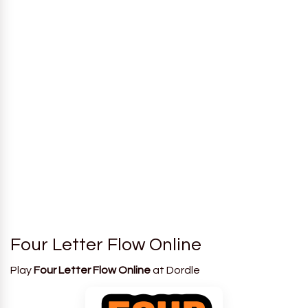
Four Letter Flow Online
Play
Four Letter Flow Online
at Dordle