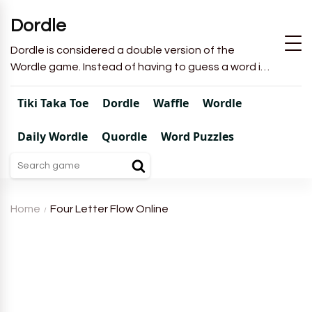
Dordle
Dordle is considered a double version of the
Wordle game. Instead of having to guess a word in
6 attempts like in Wordle, you will have to guess 2
words in 7 attempts.
Tiki Taka Toe
Dordle
Waffle
Wordle
Daily Wordle
Quordle
Word Puzzles
Home
Four Letter Flow Online