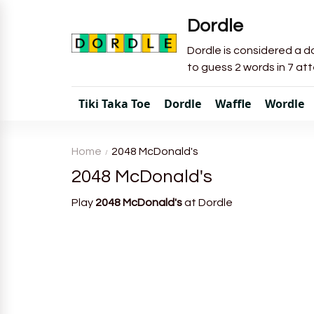
Dordle
Dordle is considered a do
to guess 2 words in 7 at
Tiki Taka Toe
Dordle
Waffle
Wordle
Home
2048 McDonald's
2048 McDonald's
Play
2048 McDonald's
at Dordle