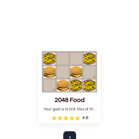
2048 Food
Your goal is to link tiles of the
same type to create new tiles
4.6
with more points.
1