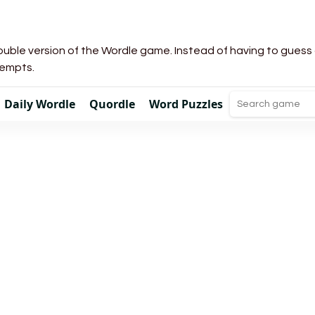
uble version of the Wordle game. Instead of having to guess a 
tempts.
Daily Wordle
Quordle
Word Puzzles