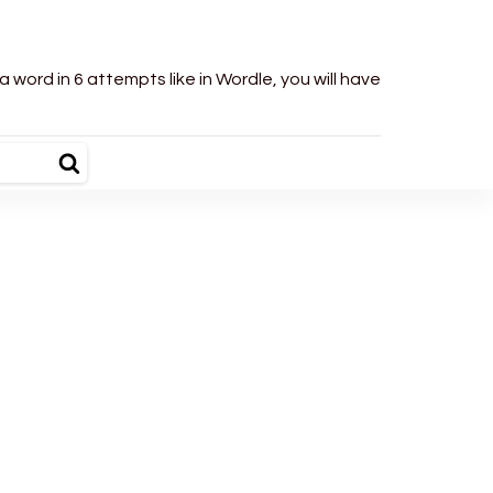
word in 6 attempts like in Wordle, you will have