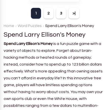
theme. Each player receives
a board with many words and
1
2
3
>|
must classify them.
Home
Word Puzzles
Spend Larry Ellison's Money
Spend Larry Ellison's Money
Spend Larry Ellison's Money
is a fun puzzle game with a
variety of objects to explore. Forget about brain-
hacking methods or heated rounds of gameplay;
instead, consider how to spend up to 123 billion dollars
effectively. What's more appealing than owning assets
you can't afford in everyday life? In this innovative free
game, players will have limitless spending options
without having to worry about costs. You may own your
own sports club or even the White House, with
possibilities ranging from a few dollars to multimillion-