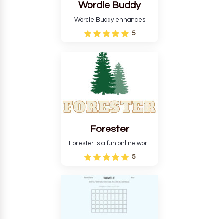
Wordle Buddy
Wordle Buddy enhances
Wordle and other puzzle
5
games online. This tutorial will
help you finish the daily
Wordle challenge faster.
Forester
Forester is a fun online word
guessing game designed to
5
create a pleasant
atmosphere for players. The
goal is to guess the secret
word from the game's
vocabulary five times in a row.