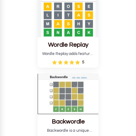
develop critical thinking skills
and teaches you about
countries.
Wordle Replay
Wordle Replay adds features
to the original Wordle game to
5
improve entertainment. This
version, for all ability levels,
still requires guessing five
letters in six attempts.
Backwordle
Backwordle is a unique