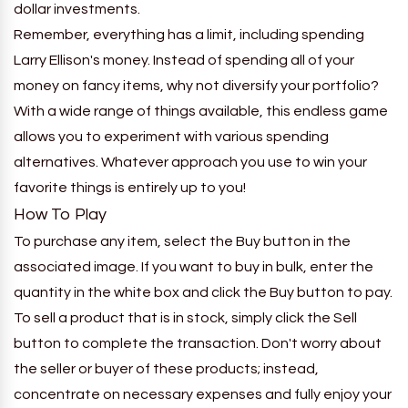
dollar investments.
Remember, everything has a limit, including spending
Larry Ellison's money. Instead of spending all of your
money on fancy items, why not diversify your portfolio?
With a wide range of things available, this endless game
allows you to experiment with various spending
alternatives. Whatever approach you use to win your
favorite things is entirely up to you!
How To Play
To purchase any item, select the Buy button in the
associated image. If you want to buy in bulk, enter the
quantity in the white box and click the Buy button to pay.
To sell a product that is in stock, simply click the Sell
button to complete the transaction. Don't worry about
the seller or buyer of these products; instead,
concentrate on necessary expenses and fully enjoy your