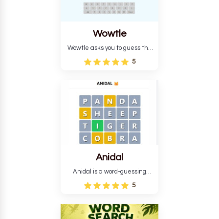
Wowtle
Wowtle asks you to guess the
word "da wowt da buzza" from
5
the fictional Lang Belta
language in The Expanse.
Each task encourages
deduction, pattern
recognition, and vocabulary.
Anidal
Anidal is a word-guessing
game with an animal theme,
5
which makes it more
intriguing. Anidal allows
players six chances to guess
the name of a genuine