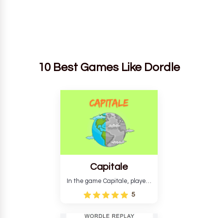
10 Best Games Like Dordle
Capitale
In the game Capitale, players
must identify the capital city
5
based on its location and
temperature. The game helps