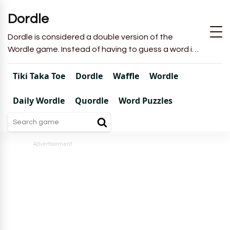
Dordle
Dordle is considered a double version of the
Wordle game. Instead of having to guess a word in
6 attempts like in Wordle, you will have to guess 2
words in 7 attempts.
Tiki Taka Toe
Dordle
Waffle
Wordle
Daily Wordle
Quordle
Word Puzzles
Advertisement