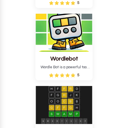
Wordle puzzle that requires
5
reverse solving. Find the four
guesses that formed the
pattern and the secret 5-
letter green target word.
Wordlebot
Wordle Bot is a powerful tool
that simplifies Wordle. This tool
5
analyses your estimates and
suggests strategies for future
tries. You can also learn word-
guessing patterns.