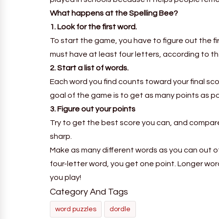
What happens at the Spelling Bee?
1. Look for the first word.
To start the game, you have to figure out the f
must have at least four letters, according to th
2. Start a list of words.
Each word you find counts toward your final sco
goal of the game is to get as many points as pos
3. Figure out your points
Try to get the best score you can, and compare 
sharp.
Make as many different words as you can out of 
four-letter word, you get one point. Longer wo
you play!
Category And Tags
word puzzles
dordle