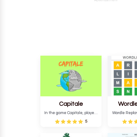
Advertisement
Capitale
Wordle
In the game Capitale, players
Wordle Repla
must identify the capital city
to the origina
5
based on its location and
improve ente
temperature. The game helps
version, for al
develop critical thinking skills
still require