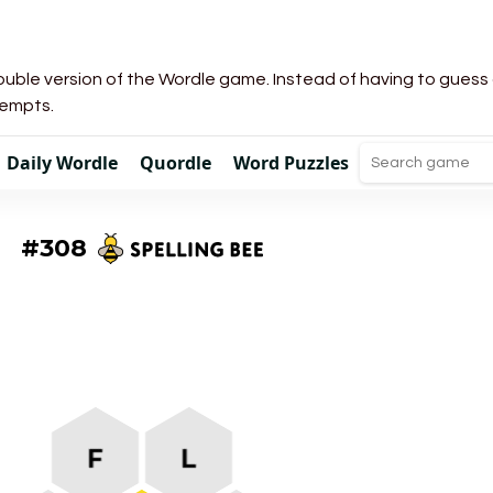
uble version of the Wordle game. Instead of having to guess a 
tempts.
Daily Wordle
Quordle
Word Puzzles