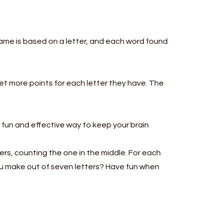
game is based on a letter, and each word found
get more points for each letter they have. The
a fun and effective way to keep your brain
ers, counting the one in the middle. For each
you make out of seven letters? Have fun when