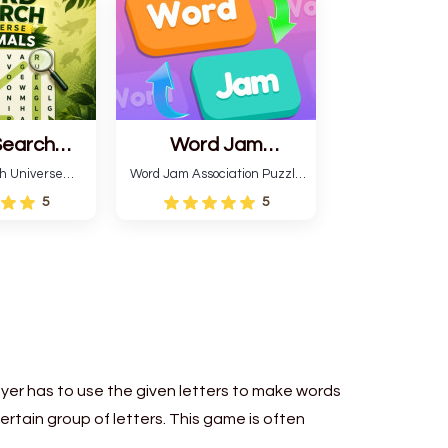
patterns.
Search
Word Jam
 Animals
Association Puzzle
h Universe
Word Jam Association Puzzle
 themed game
is a fun puzzle and quiz that
5
5
a word search
requires word grouping by
imal names.
theme. Each player receives
en words and
a board with many words and
correctly
must classify them.
o different
ions.
ayer has to use the given letters to make words
certain group of letters. This game is often