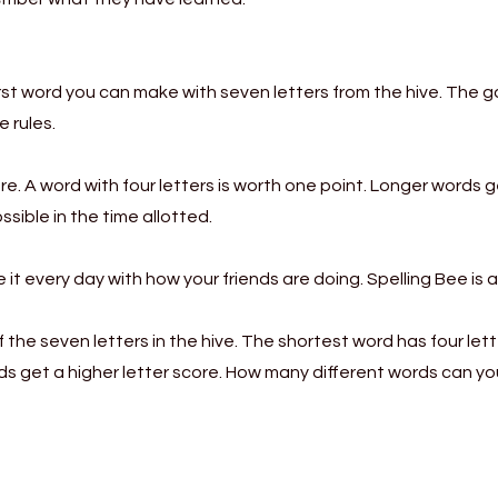
irst word you can make with seven letters from the hive. The 
e rules.
re. A word with four letters is worth one point. Longer words 
sible in the time allotted.
it every day with how your friends are doing. Spelling Bee is 
the seven letters in the hive. The shortest word has four lett
rds get a higher letter score. How many different words can 