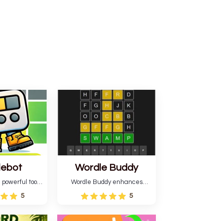
lebot
Wordle Buddy
 powerful tool
Wordle Buddy enhances
ordle. This tool
Wordle and other puzzle
5
5
estimates and
games online. This tutorial will
gies for future
help you finish the daily
lso learn word-
Wordle challenge faster.