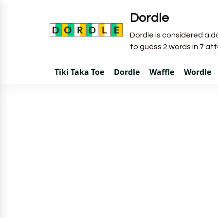
Dordle
Dordle is considered a do
to guess 2 words in 7 at
Tiki Taka Toe
Dordle
Waffle
Wordle