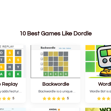
10 Best Games Like Dordle
 Replay
Backwordle
Word
y adds features
Backwordle is a unique
Wordle Bot is a
l Wordle game to
Wordle puzzle that requires
that simplifies W
5
5
rtainment. This
reverse solving. Find the four
analyses your 
l ability levels,
guesses that formed the
suggests strate
s guessing five
pattern and the secret 5-
tries. You can a