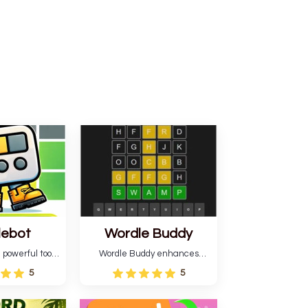
lebot
Wordle Buddy
 powerful tool
Wordle Buddy enhances
ordle. This tool
Wordle and other puzzle
5
5
estimates and
games online. This tutorial will
gies for future
help you finish the daily
lso learn word-
Wordle challenge faster.