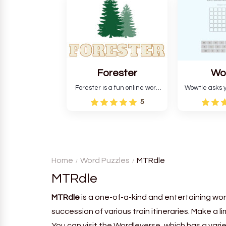
and teaches you about
letters in 
countries.
Forester
Wo
Forester is a fun online word
Wowtle asks y
guessing game designed to
word "da wowt
5
create a pleasant
the fiction
atmosphere for players. The
language in
goal is to guess the secret
Each task
word from the game's
deductio
vocabulary five times in a row.
recognition, 
Home
Word Puzzles
MTRdle
MTRdle
MTRdle
is a one-of-a-kind and entertaining wor
succession of various train itineraries. Make a l
You can visit the Wordleverse, which has a vari