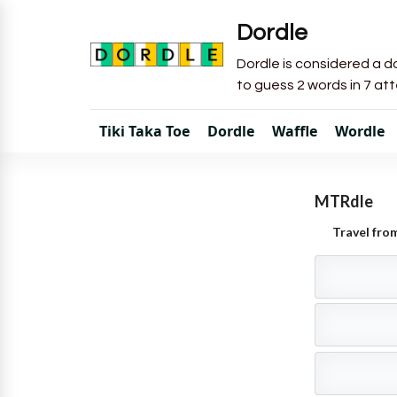
Dordle
Dordle is considered a do
to guess 2 words in 7 at
Tiki Taka Toe
Dordle
Waffle
Wordle