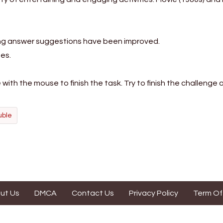
ing answer suggestions have been improved.
es.
ith the mouse to finish the task. Try to finish the challenge a
uble
ut Us
DMCA
Contact Us
Privacy Policy
Term Of
s website is contributed by game enthusiasts. It is made for fun purpo
Dordlegame.io is not affiliated with "Wordle" by NYTimes in any way.