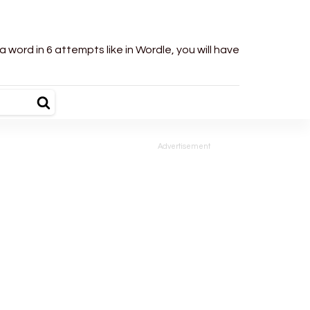
word in 6 attempts like in Wordle, you will have
Advertisement