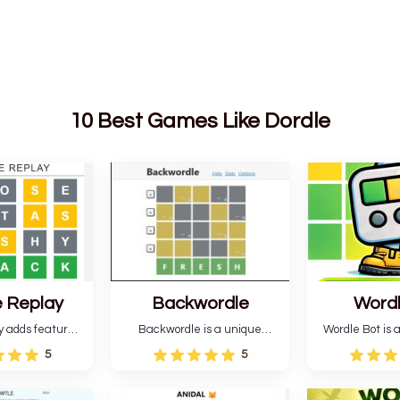
10 Best Games Like Dordle
 Replay
Backwordle
Word
y adds features
Backwordle is a unique
Wordle Bot is a
l Wordle game to
Wordle puzzle that requires
that simplifies W
5
5
rtainment. This
reverse solving. Find the four
analyses your 
l ability levels,
guesses that formed the
suggests strate
s guessing five
pattern and the secret 5-
tries. You can a