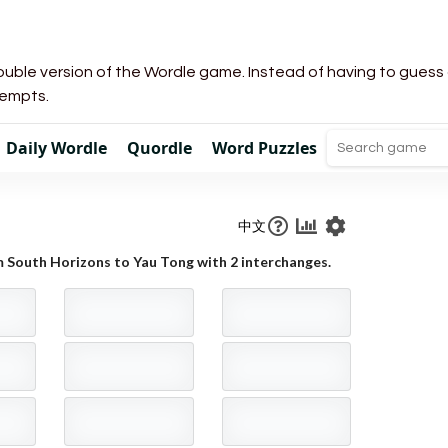
uble version of the Wordle game. Instead of having to guess a 
tempts.
Daily Wordle
Quordle
Word Puzzles