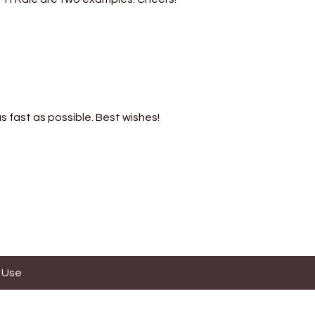
s fast as possible. Best wishes!
 Use
ses.