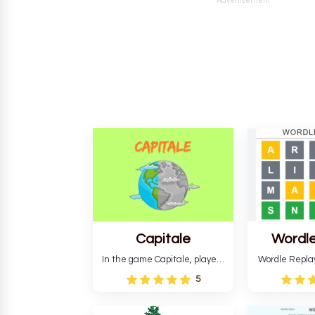
Advertisement
Capitale
Wordle
In the game Capitale, players
Wordle Repla
must identify the capital city
to the origina
5
based on its location and
improve ente
temperature. The game helps
version, for al
develop critical thinking skills
still require