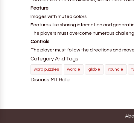
Feature
Images with muted colors.
Features like sharing information and generat
The players must overcome numerous challeng
Controls
The player must follow the directions and move w
Category And Tags
word puzzles
wordle
globle
roundle
t
Discuss MTRdle
Abo
Thi