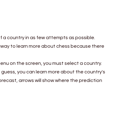
correctly
must classify them.
o different
ions.
of a country in as few attempts as possible.
reat way to learn more about chess because there
menu on the screen, you must select a country.
ach guess, you can learn more about the country's
forecast, arrows will show where the prediction