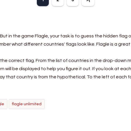
n, pattern
the name of a genuine
mark them 
and vocabulary.
animal.
according t
direct
But in the game Flagle, your task is to guess the hidden flag 
ember what different countries' flags look like. Flagle is a g
the correct flag. From the list of countries in the drop-down 
rn will be displayed to help you figure it out. If you look at e
ay that country is from the hypothetical. To the left of each 
gle
flagle unlimited