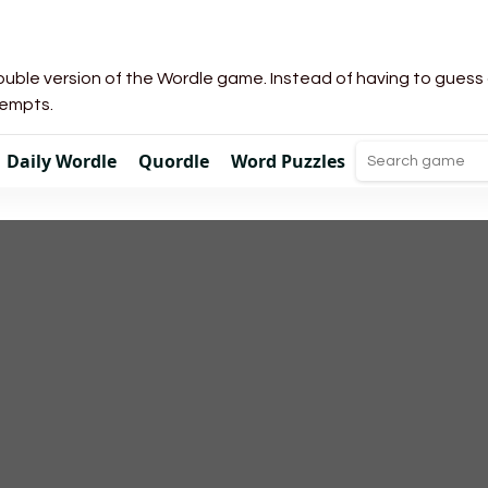
uble version of the Wordle game. Instead of having to guess a 
tempts.
Daily Wordle
Quordle
Word Puzzles