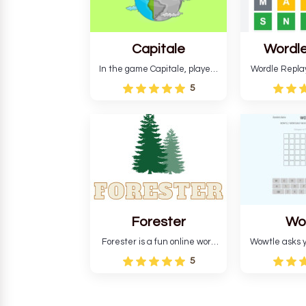
Capitale
Wordle
In the game Capitale, players
Wordle Repla
must identify the capital city
to the origina
5
based on its location and
improve ente
temperature. The game helps
version, for al
develop critical thinking skills
still require
and teaches you about
letters in 
countries.
Forester
Wo
Forester is a fun online word
Wowtle asks y
guessing game designed to
word "da wowt
5
create a pleasant
the fiction
atmosphere for players. The
language in
goal is to guess the secret
Each task