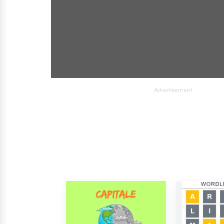
Advertisement