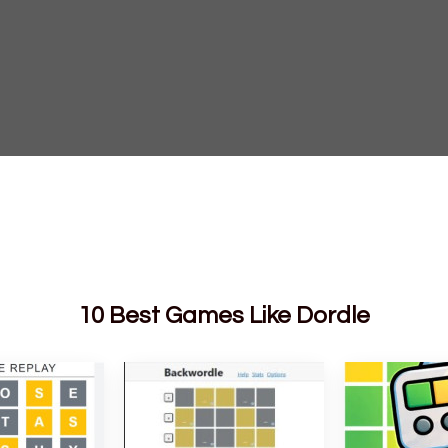
10 Best Games Like Dordle