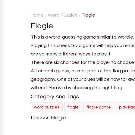
word from the game's
deductio
vocabulary five times in a row.
recognition, 
Home
Word Puzzles
Flagle
Flagle
This is a word-guessing game similar to Wordle. 
Playing this chess trivia game will help you rem
are so many different ways to play it.
There are six chances for the player to choose 
After each guess, a small part of the flag patte
geography. One of your clues will be how far aw
will end. You win by choosing the right flag.
Category And Tags
word puzzles
flagle
flagle game
play fla
Discuss Flagle