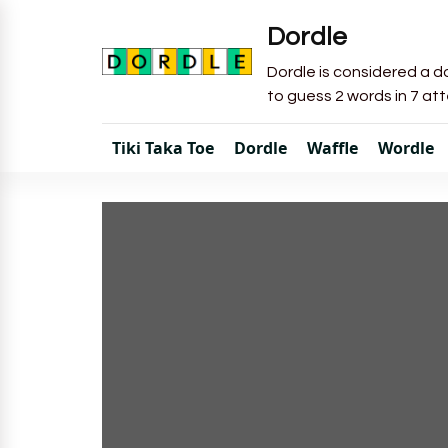
Dordle
Dordle is considered a do
to guess 2 words in 7 at
Tiki Taka Toe
Dordle
Waffle
Wordle