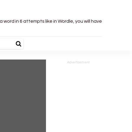
word in 6 attempts like in Wordle, you will have
Advertisement