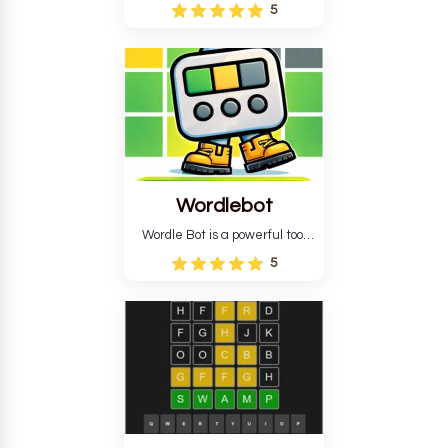
Wordle puzzle that requires
5
reverse solving. Find the four
guesses that formed the
pattern and the secret 5-
letter green target word.
Wordlebot
Wordle Bot is a powerful tool
that simplifies Wordle. This tool
5
analyses your estimates and
suggests strategies for future
tries. You can also learn word-
guessing patterns.