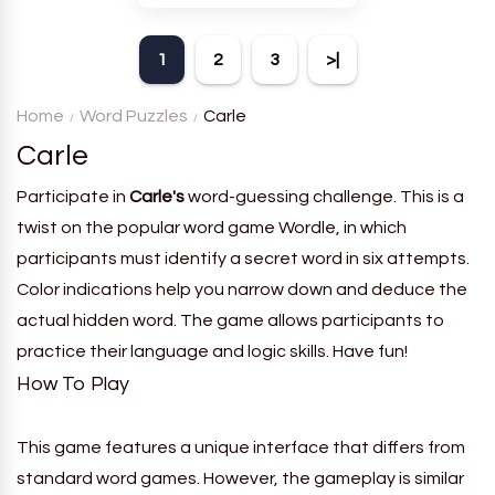
theme. Each player receives
a board with many words and
1
2
3
>|
must classify them.
Home
Word Puzzles
Carle
Carle
Participate in
Carle's
word-guessing challenge. This is a
twist on the popular word game Wordle, in which
participants must identify a secret word in six attempts.
Color indications help you narrow down and deduce the
actual hidden word. The game allows participants to
practice their language and logic skills. Have fun!
How To Play
This game features a unique interface that differs from
standard word games. However, the gameplay is similar