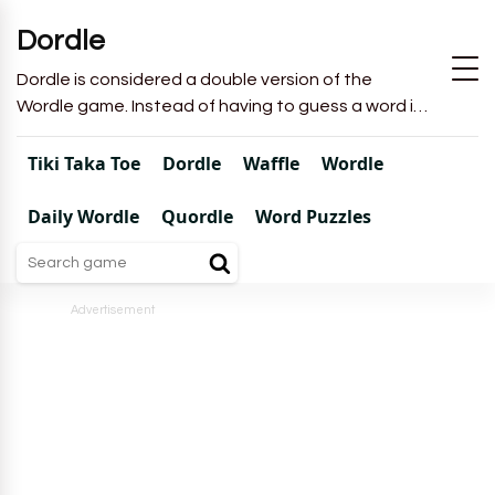
Dordle
Dordle is considered a double version of the
Wordle game. Instead of having to guess a word in
6 attempts like in Wordle, you will have to guess 2
words in 7 attempts.
Tiki Taka Toe
Dordle
Waffle
Wordle
Daily Wordle
Quordle
Word Puzzles
Advertisement