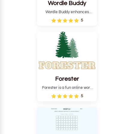
Wordle Buddy
Wordle Buddy enhances
Wordle and other puzzle
5
games online. This tutorial will
help you finish the daily
Wordle challenge faster.
Forester
Forester is a fun online word
guessing game designed to
5
create a pleasant
atmosphere for players. The
goal is to guess the secret
word from the game's
vocabulary five times in a row.