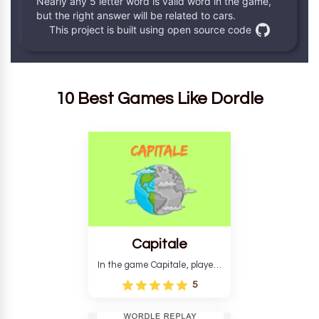
10 Best Games Like Dordle
Capitale
In the game Capitale, players
must identify the capital city
5
based on its location and
temperature. The game helps