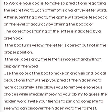
to Wordle; your goal is to make six predictions regarding
the secret word. Each attempt is a valid five-letter word.
After submitting a word, the game will provide feedback
on the level of accuracy by altering the box color.
The correct positioning of the letter is indicated by a
green box.
If the box turns yellow, the letter is correct but not in the
proper position.
If the cell goes gray, the letter is incorrect and will not
display in the word.
Use the color of the box to make an analysis and logical
deductions that will help you predict the hidden word
more accurately. This allows you to remove erroneous
choices while steadily improving your ability to guess the
hidden word. Invite your friends to join and compete to
see who can discover the hidden word the fastest.