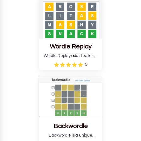
develop critical thinking skills
and teaches you about
countries.
Wordle Replay
Wordle Replay adds features
to the original Wordle game to
5
improve entertainment. This
version, for all ability levels,
still requires guessing five
letters in six attempts.
Backwordle
Backwordle is a unique