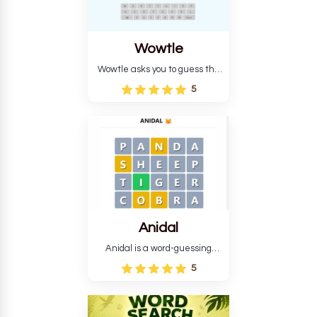
Wowtle
Wowtle asks you to guess the
word "da wowt da buzza" from
5
the fictional Lang Belta
language in The Expanse.
Each task encourages
deduction, pattern
recognition, and vocabulary.
Anidal
Anidal is a word-guessing
game with an animal theme,
5
which makes it more
intriguing. Anidal allows
players six chances to guess
the name of a genuine