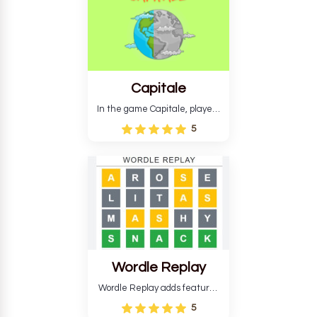
Capitale
In the game Capitale, players
must identify the capital city
5
based on its location and
temperature. The game helps
develop critical thinking skills
and teaches you about
countries.
Wordle Replay
Wordle Replay adds features
to the original Wordle game to
5
improve entertainment. This