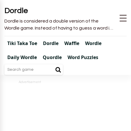
Dordle
Dordle is considered a double version of the
Wordle game. Instead of having to guess a word in
6 attempts like in Wordle, you will have to guess 2
words in 7 attempts.
Tiki Taka Toe
Dordle
Waffle
Wordle
Daily Wordle
Quordle
Word Puzzles
Advertisement