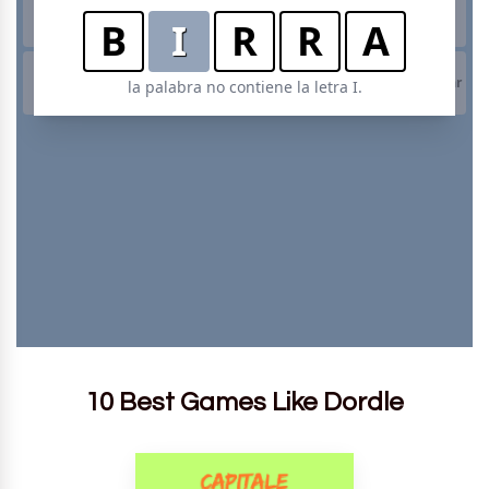
10 Best Games Like Dordle