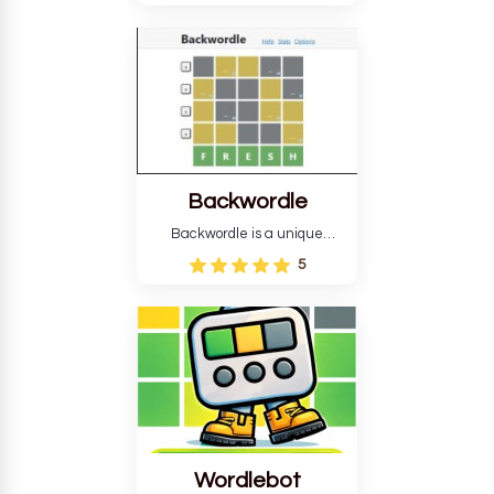
version, for all ability levels,
still requires guessing five
letters in six attempts.
Backwordle
Backwordle is a unique
Wordle puzzle that requires
5
reverse solving. Find the four
guesses that formed the
pattern and the secret 5-
letter green target word.
Wordlebot