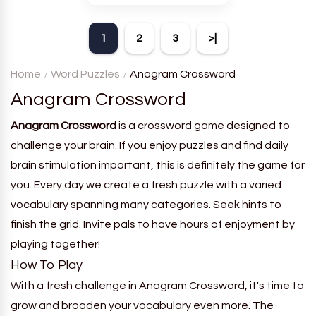
theme. Each player receives
a board with many words and
1
2
3
>|
must classify them.
Home
Word Puzzles
Anagram Crossword
Anagram Crossword
Anagram Crossword
is a crossword game designed to
challenge your brain. If you enjoy puzzles and find daily
brain stimulation important, this is definitely the game for
you. Every day we create a fresh puzzle with a varied
vocabulary spanning many categories. Seek hints to
finish the grid. Invite pals to have hours of enjoyment by
playing together!
How To Play
With a fresh challenge in Anagram Crossword, it's time to
grow and broaden your vocabulary even more. The