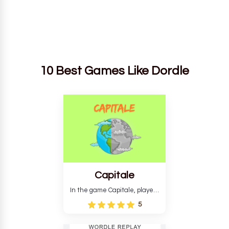
10 Best Games Like Dordle
Capitale
In the game Capitale, players
must identify the capital city
5
based on its location and
temperature. The game helps