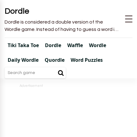
Dordle
Dordle is considered a double version of the
Wordle game. Instead of having to guess a word in
6 attempts like in Wordle, you will have to guess 2
words in 7 attempts.
Tiki Taka Toe
Dordle
Waffle
Wordle
Daily Wordle
Quordle
Word Puzzles
Advertisement