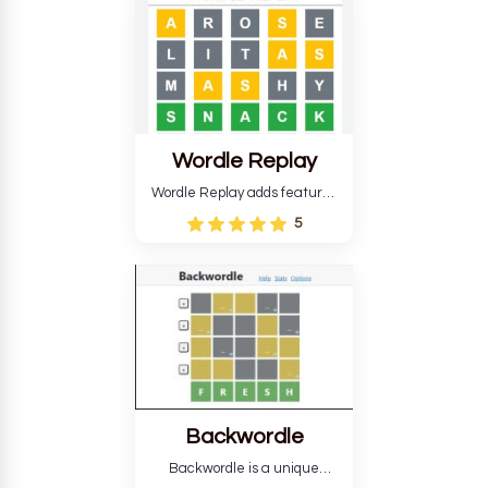
develop critical thinking skills
and teaches you about
countries.
Wordle Replay
Wordle Replay adds features
to the original Wordle game to
5
improve entertainment. This
version, for all ability levels,
still requires guessing five
letters in six attempts.
Backwordle
Backwordle is a unique