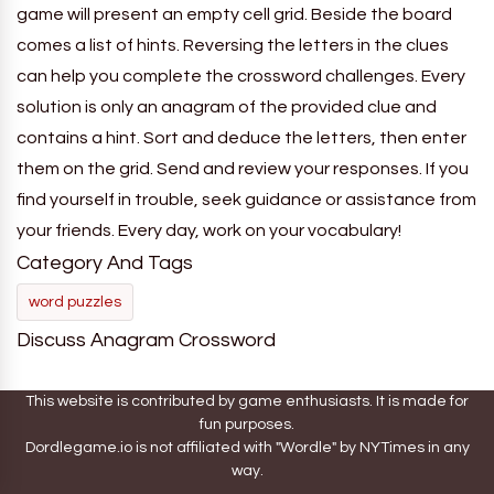
game will present an empty cell grid. Beside the board
comes a list of hints. Reversing the letters in the clues
can help you complete the crossword challenges. Every
solution is only an anagram of the provided clue and
contains a hint. Sort and deduce the letters, then enter
them on the grid. Send and review your responses. If you
find yourself in trouble, seek guidance or assistance from
your friends. Every day, work on your vocabulary!
Category And Tags
word puzzles
Discuss Anagram Crossword
This website is contributed by game enthusiasts. It is made for
fun purposes.
Dordlegame.io is not affiliated with "Wordle" by NYTimes in any
way.