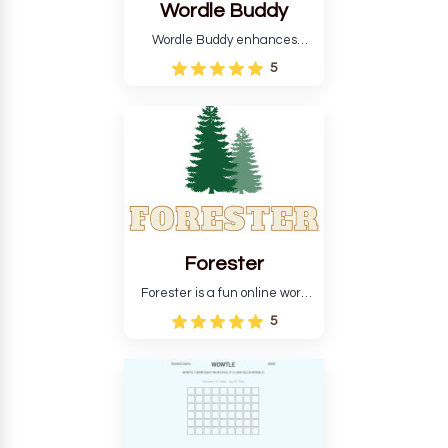
Wordle Buddy
Wordle Buddy enhances
Wordle and other puzzle
5
games online. This tutorial will
help you finish the daily
Wordle challenge faster.
Forester
Forester is a fun online word
guessing game designed to
5
create a pleasant
atmosphere for players. The
goal is to guess the secret
word from the game's
vocabulary five times in a row.