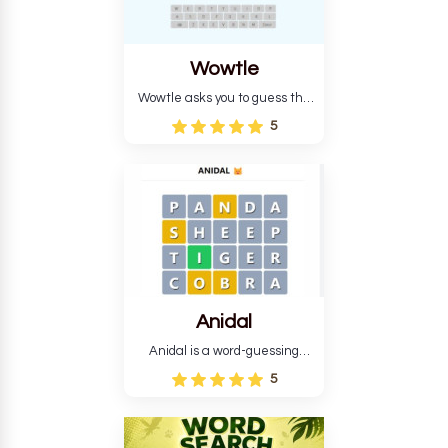
Wowtle
Wowtle asks you to guess the
word "da wowt da buzza" from
5
the fictional Lang Belta
language in The Expanse.
Each task encourages
deduction, pattern
recognition, and vocabulary.
Anidal
Anidal is a word-guessing
game with an animal theme,
5
which makes it more
intriguing. Anidal allows
players six chances to guess
the name of a genuine