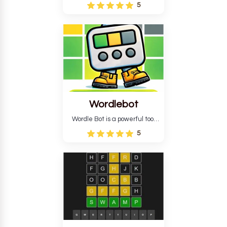
Wordle puzzle that requires
5
reverse solving. Find the four
guesses that formed the
pattern and the secret 5-
letter green target word.
Wordlebot
Wordle Bot is a powerful tool
that simplifies Wordle. This tool
5
analyses your estimates and
suggests strategies for future
tries. You can also learn word-
guessing patterns.